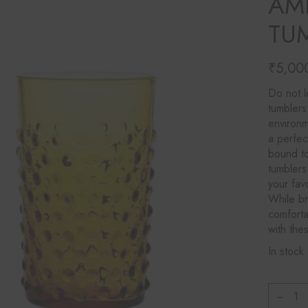
AM
Ines Mercadal
TUM
Baobab
Objetto Home
₹
5,00
Do not l
tumblers
environm
a perfec
bound to
tumblers
your fav
While br
comforta
with the
In stock
Klimch