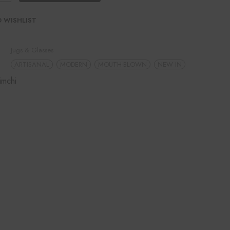
 WISHLIST
Jugs & Glasses
ARTISANAL
MODERN
MOUTH-BLOWN
NEW IN
imchi