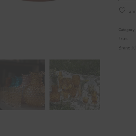
ADD
Category:
Tags:
Brand:
Kl