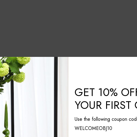
GET 10% OF
YOUR FIRST
Use the following coupon cod
WELCOMEOBJ10