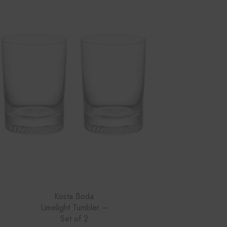
Kosta Boda
Limelight Tumbler –
Set of 2