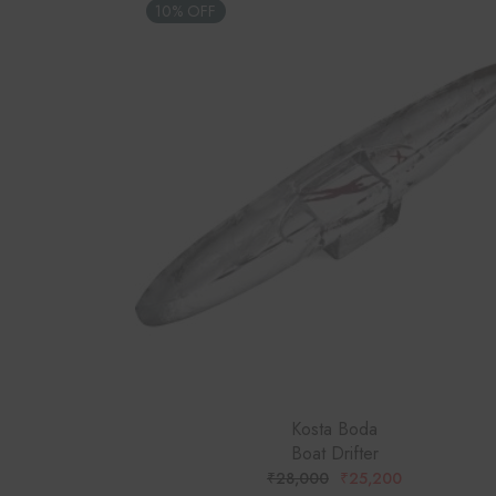
10% OFF
Kosta Boda
Boat Drifter
₹
28,000
₹
25,200
ORIGINAL
CURRENT