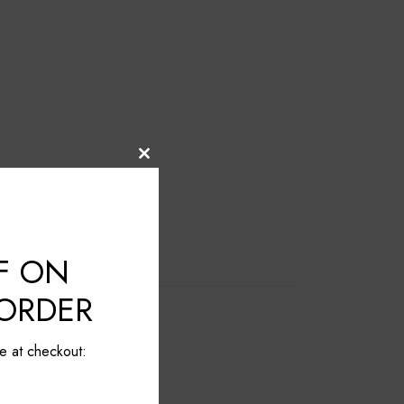
Close
this
module
F ON
 ORDER
e at checkout: