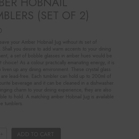
BER HOBNAIL
BLERS (SET OF 2)
0
eave your Amber Hobnail Jug without its set of
. Shall you desire to add warm accents to your dining
ent, a set of bobble glasses in amber hues would be
t choice! As a colour practically emanating energy, it is
 liven up any dining environment. These crystal glass
 are lead-free. Each tumbler can hold up to 200ml of
ourite beverage and it can be cleaned in a dishwasher.
inging charm to your dining experience, they are also
ble to hold. A matching amber Hobnail Jug is available
se tumblers.
i Amber Hobnail Tumblers (set of 2) quantity
ADD TO CART