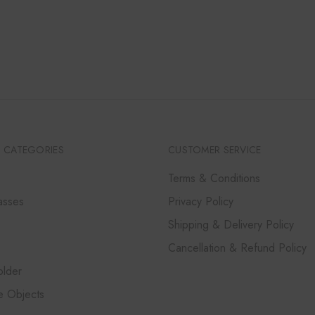
PRICE
PRICE
WAS:
IS:
₹14,000.
₹12,600.
 CATEGORIES
CUSTOMER SERVICE
Terms & Conditions
asses
Privacy Policy
Shipping & Delivery Policy
Cancellation & Refund Policy
lder
e Objects