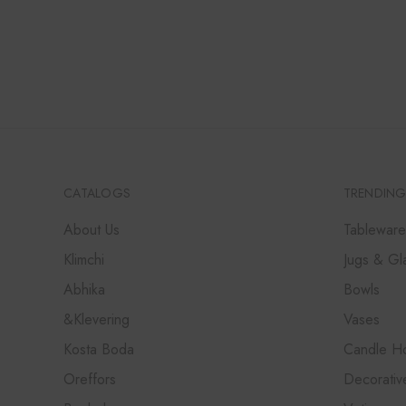
PRICE
PRICE
WAS:
IS:
₹28,000.
₹25,200.
CATALOGS
TRENDING
About Us
Tableware
Klimchi
Jugs & Gl
Abhika
Bowls
&Klevering
Vases
Kosta Boda
Candle Ho
Oreffors
Decorativ