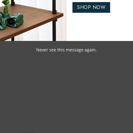
SHOP NOW
Never see this message again.