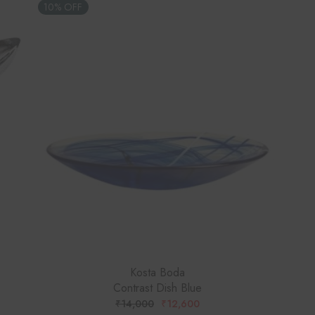
10% OFF
Kosta Boda
Contrast Dish Blue
₹
14,000
₹
12,600
ORIGINAL
CURRENT