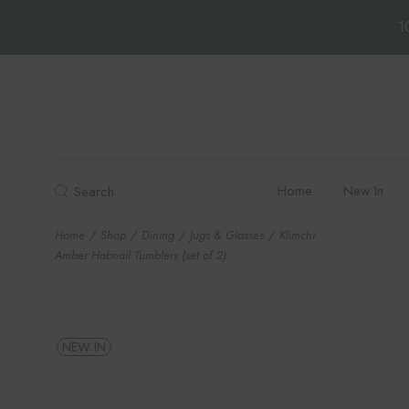
1
Skip
to
the
content
Home
New In
Search
Home
Shop
Dining
Jugs & Glasses
Klimchi
Amber Hobnail Tumblers (set of 2)
NEW IN