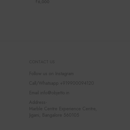
₹
6,000
CONTACT US
Follow us on Instagram
Call/Whatsapp +919900094120
Email info@objetto.in
Address-
Marble Centre Experience Centre,
Jigani, Bangalore 560105