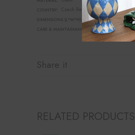
MATERIAL:
Czech Republic
COUNTRY:
7.5cm*7.5cm*12cm
DIMENSIONS (L*W*H):
Dishwasher safe
CARE & MAINTAINANCE:
Share it
RELATED PRODUCTS