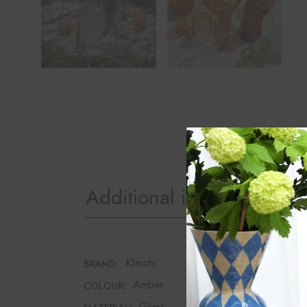
Additional information
Klimchi
BRAND:
Amber
COLOUR:
Glass