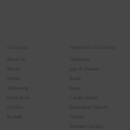
CATALOGS
TRENDING CATEGORIES
About Us
Tableware
Klimchi
Jugs & Glasses
Abhika
Bowls
&Klevering
Vases
Kosta Boda
Candle Holder
Oreffors
Decorative Objects
Baobab
Votives
Scented Candles