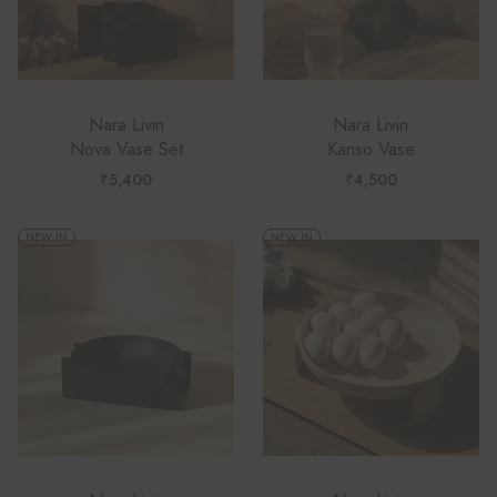
Nara Livin
Nara Livin
Nova Vase Set
Kanso Vase
₹
5,400
₹
4,500
NEW IN
NEW IN