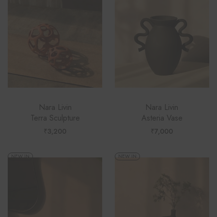
Nara Livin
Nara Livin
Terra Sculpture
Asteria Vase
₹
3,200
₹
7,000
NEW IN
NEW IN