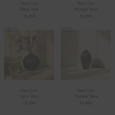
Nara Livin
Nara Livin
Siena Vase
Horizon Bowl
₹
3,300
₹
6,500
NEW IN
NEW IN
Nara Livin
Nara Livin
Opus Vase
Toscana Vase
₹
5,200
₹
4,800