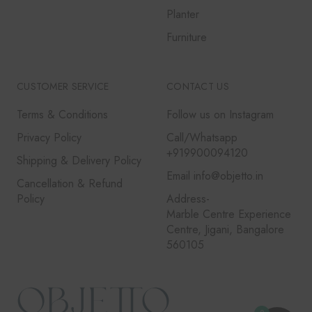
Planter
Furniture
CUSTOMER SERVICE
CONTACT US
Terms & Conditions
Follow us on Instagram
Privacy Policy
Call/Whatsapp
+919900094120
Shipping & Delivery Policy
Email info@objetto.in
Cancellation & Refund
Policy
Address-
Marble Centre Experience
Centre, Jigani, Bangalore
560105