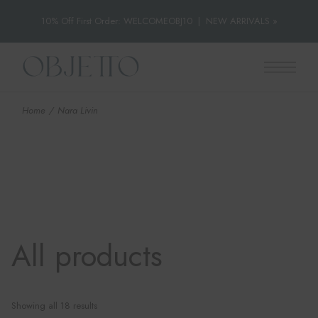
10% Off First Order: WELCOMEOBJ10
|
NEW ARRIVALS »
Skip
to
the
content
Home
Nara Livin
All products
Showing all 18 results