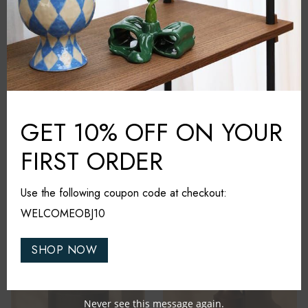
GET 10% OFF ON YOUR
FIRST ORDER
Nara Livin
Nara Livin
Calla Vase
Oslo Sculpture
Use the following coupon code at checkout:
₹
6,800
₹
4,100
WELCOMEOBJ10
NEW IN
NEW IN
SHOP NOW
Never see this message again.