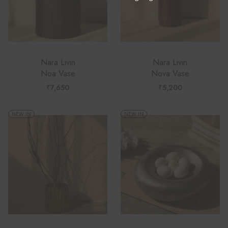
Nara Livin
Nara Livin
Noa Vase
Nova Vase
₹
7,650
₹
5,200
NEW IN
NEW IN