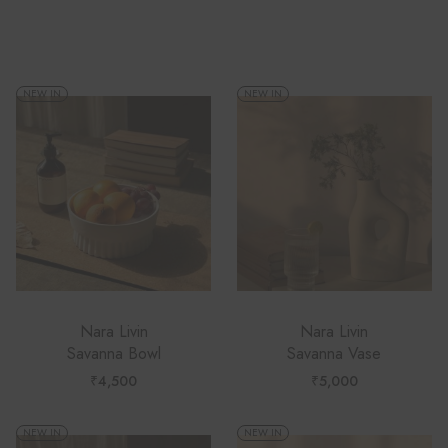
Recommended
NEW IN
NEW IN
Nara Livin
Nara Livin
Savanna Bowl
Savanna Vase
₹
4,500
₹
5,000
NEW IN
NEW IN