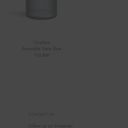
Orrefors
Ensemble Vase Blue
₹
13,500
CONTACT US
Follow us on Instagram