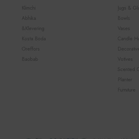
Klimchi
Jugs & Gl
Abhika
Bowls
&Klevering
Vases
Kosta Boda
Candle Ho
Oreffors
Decorativ
Baobab
Votives
Scented 
Planter
Furniture