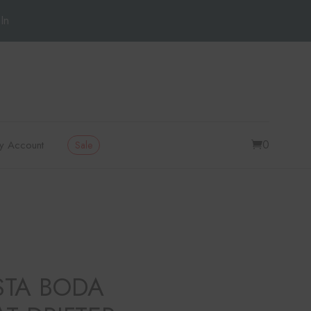
In
0
y Account
Sale
STA BODA