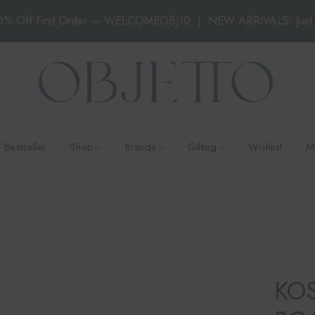
0% Off First Order — WELCOMEOBJ10
|
NEW ARRIVALS: Just 
All Products
Klimchi
Gifting under ₹5,000
Decor
Kosta Boda
Gifting under ₹10,000
Dining
Orrefors
Gifting under ₹15,000
Candles
&Klevering
Gifting under ₹20,000
Abhika
Luxury Gifting
An&Angel
Bestseller
Shop
Brands
Gifting
Wishlist
M
Ines Mercadal
Baobab
All Products
Klimchi
Gifting under ₹5,000
Objetto Home
Decor
Kosta Boda
Gifting under ₹10,000
Dining
Orrefors
Gifting under ₹15,000
Candles
&Klevering
Gifting under ₹20,000
Abhika
Luxury Gifting
KO
An&Angel