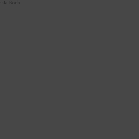
osta Boda