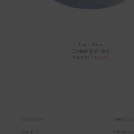
Kosta Boda
Contrast Dish Blue
₹
14,000
₹
12,600
ORIGINAL
CURRENT
PRICE
PRICE
WAS:
IS:
₹14,000.
₹12,600.
CATALOGS
TRENDING
About Us
Tableware