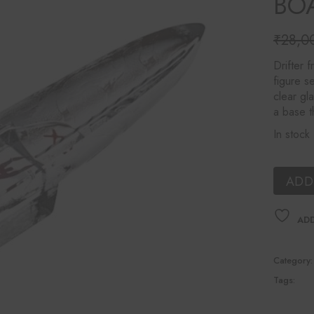
BOA
Ines Mercadal
Baobab
₹
28,0
Origina
Curren
Objetto Home
price
price
Drifter 
was:
is:
figure se
₹28,0
₹25,2
clear gl
a base th
In stock
ADD
ADD
Category:
Tags: