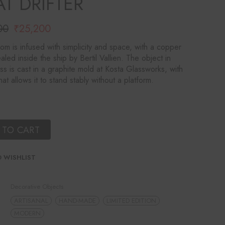
T DRIFTER
00
₹
25,200
l
t
from is infused with simplicity and space, with a copper
aled inside the ship by Bertil Vallien. The object in
00.
00.
ass is cast in a graphite mold at Kosta Glassworks, with
at allows it to stand stably without a platform.
 TO CART
 WISHLIST
Decorative Objects
ARTISANAL
HAND-MADE
LIMITED EDITION
MODERN