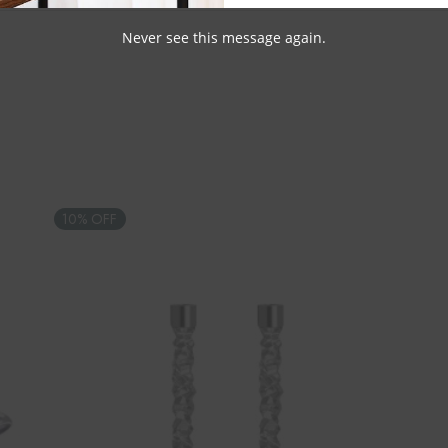
Never see this message again.
10% OFF