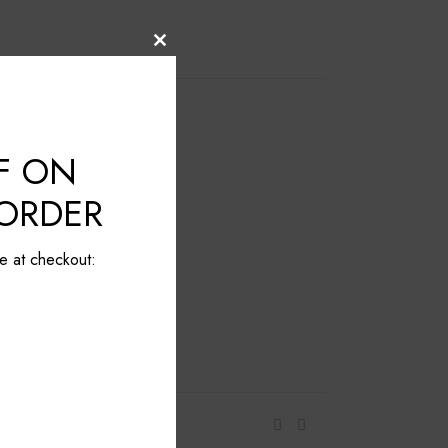
Close
this
module
F ON
 ORDER
e at checkout: