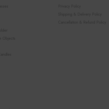
asses
Privacy Policy
Shipping & Delivery Policy
Cancellation & Refund Policy
lder
e Objects
Candles