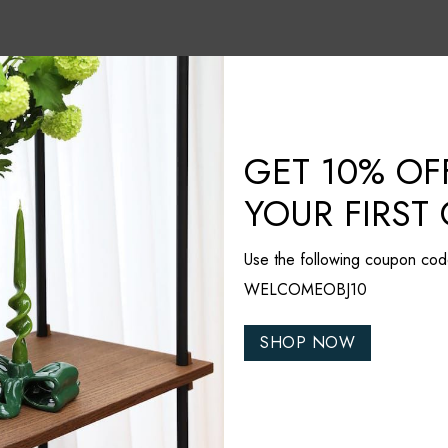
GET 10% OF
YOUR FIRST
Use the following coupon cod
WELCOMEOBJ10
SHOP NOW