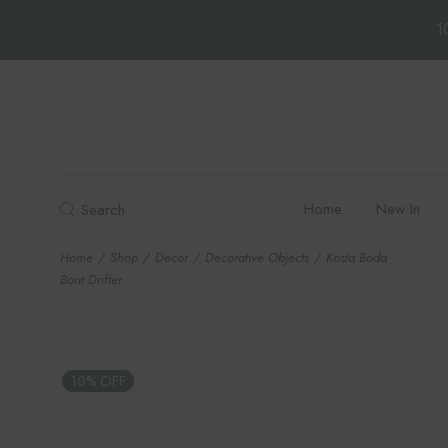
1
Skip
to
the
content
Home
New In
Search
Home
Shop
Decor
Decorative Objects
Kosta Boda
Boat Drifter
10% OFF