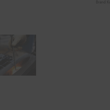
Brand:
K