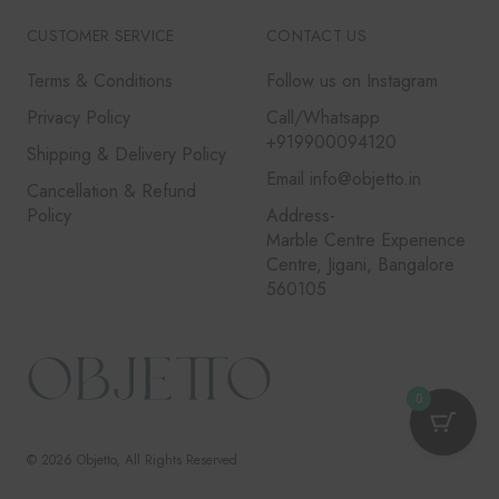
CUSTOMER SERVICE
CONTACT US
Terms & Conditions
Follow us on Instagram
Privacy Policy
Call/Whatsapp
+919900094120
Shipping & Delivery Policy
Email info@objetto.in
Cancellation & Refund
Policy
Address-
Marble Centre Experience
Centre, Jigani, Bangalore
560105
0
© 2026
Objetto
, All Rights Reserved