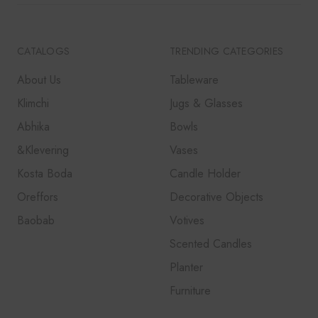
CATALOGS
TRENDING CATEGORIES
About Us
Tableware
Klimchi
Jugs & Glasses
Abhika
Bowls
&Klevering
Vases
Kosta Boda
Candle Holder
Oreffors
Decorative Objects
Baobab
Votives
Scented Candles
Planter
Furniture