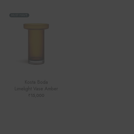
MUST HAVE
Kosta Boda
Limelight Vase Amber
₹
15,000