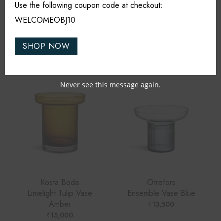
Use the following coupon code at checkout:
WELCOMEOBJ10
RELATED PRODUCTS
SHOP NOW
Never see this message again.
Kosta Boda
Orrefors
Limelight Tulip Vase
Ensemble Vase Blue
Amber
₹
13,500
₹
15,000