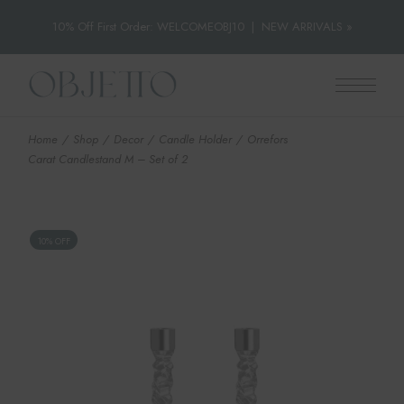
10% Off First Order: WELCOMEOBJ10
|
NEW ARRIVALS »
Skip
to
the
content
Home
Shop
Decor
Candle Holder
Orrefors
Carat Candlestand M – Set of 2
10% OFF