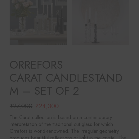
ORREFORS
CARAT CANDLESTAND
M – SET OF 2
₹
27,000
₹
24,300
Original
Current
price
price
The Carat collection is based on a contemporary
was:
is:
interpretation of the traditional cut glass for which
₹27,000.
₹24,300.
Orrefors is world-renowned. The irregular geometry
produces beautiful reflections of light in the crystal. The