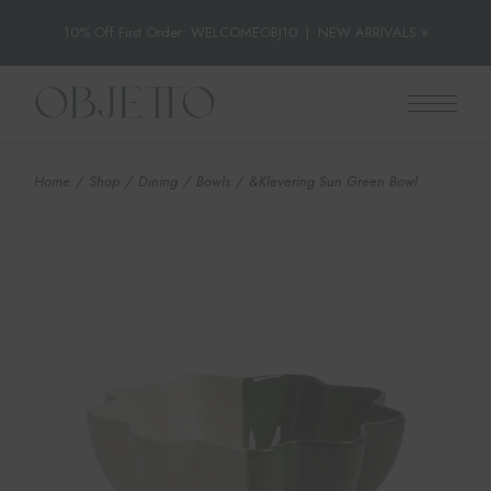
10% Off First Order: WELCOMEOBJ10
|
NEW ARRIVALS »
Skip
to
the
content
Home
Shop
Dining
Bowls
&Klevering Sun Green Bowl