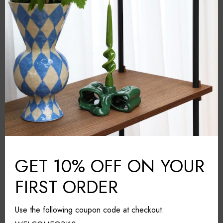
Multicolour
COLOUR:
Ceramic
MATERIAL:
Amsterdam
COUNTRY:
20cm*20cm*13cm
DIMENSIONS (L*W*H):
Dishwasher safe
CARE & MAINTAINANCE:
Share it
GET 10% OFF ON YOUR
FIRST ORDER
Use the following coupon code at checkout:
RELATED PRODUCTS