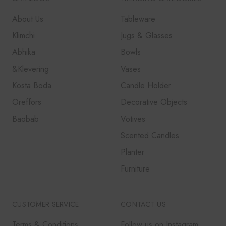
About Us
Tableware
Klimchi
Jugs & Glasses
Abhika
Bowls
&Klevering
Vases
Kosta Boda
Candle Holder
Oreffors
Decorative Objects
Baobab
Votives
Scented Candles
Planter
Furniture
CUSTOMER SERVICE
CONTACT US
Terms & Conditions
Follow us on Instagram