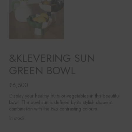
&KLEVERING SUN
GREEN BOWL
₹
6,500
Display your healthy fruits or vegetables in this beautiful
bowl. The bowl sun is defined by its stylish shape in
combination with the two contrasting colours.
In stock