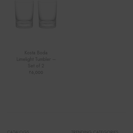
Kosta Boda
Limelight Tumbler –
Set of 2
₹
6,000
CATALOGS
TRENDING CATEGORIES