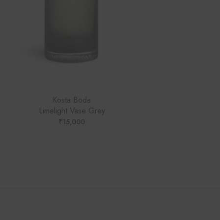
Kosta Boda
Limelight Vase Grey
₹
15,000