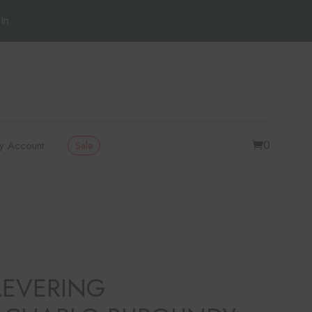
In
0
y Account
Sale
LEVERING