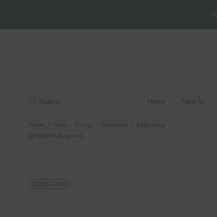
1
Skip
to
the
content
Home
New In
Search
Home
Shop
Dining
Tableware
&Klevering
Jar Charlo Burgundy
SOLD OUT