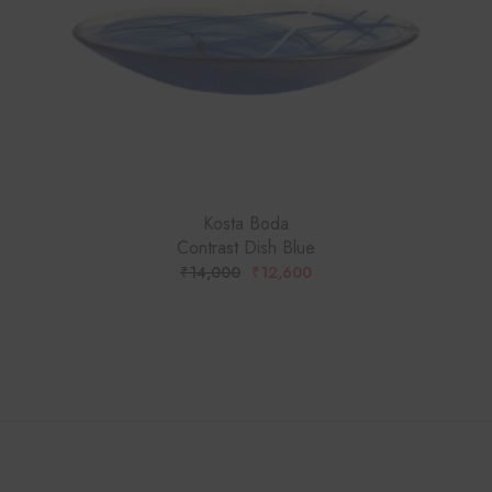
Kosta Boda
Contrast Dish Blue
₹
14,000
₹
12,600
ORIGINAL
CURRENT
PRICE
PRICE
WAS:
IS:
₹14,000.
₹12,600.