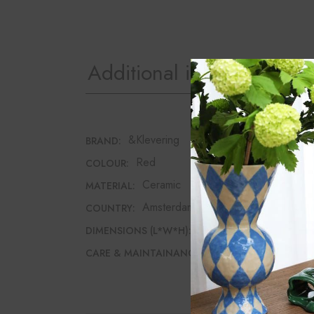
Additional information
&Klevering
BRAND:
Red
COLOUR:
Ceramic
MATERIAL:
Amsterdam
COUNTRY:
24cm*24cm*11cm
DIMENSIONS (L*W*H):
Dishwasher safe
CARE & MAINTAINANCE: