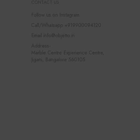
CONTACT US
Follow us on Instagram
Call/Whatsapp +919900094120
Email info@objetto.in
Address-
Marble Centre Experience Centre,
Jigani, Bangalore 560105