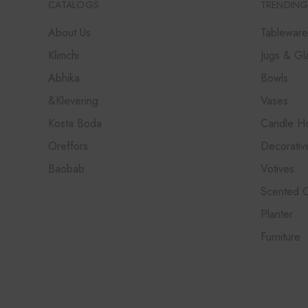
CATALOGS
TRENDING
About Us
Tableware
Klimchi
Jugs & Gl
Abhika
Bowls
&Klevering
Vases
Kosta Boda
Candle Ho
Oreffors
Decorativ
Baobab
Votives
Scented 
Planter
Furniture