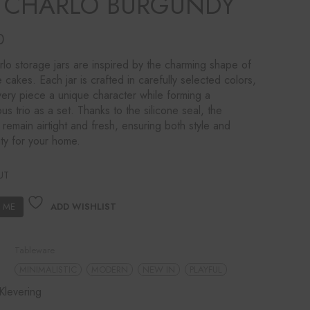
R CHARLO BURGUNDY
0
lo storage jars are inspired by the charming shape of
e cakes. Each jar is crafted in carefully selected colors,
very piece a unique character while forming a
us trio as a set. Thanks to the silicone seal, the
 remain airtight and fresh, ensuring both style and
ity for your home.
UT
ADD WISHLIST
Tableware
MINIMALISTIC
MODERN
NEW IN
PLAYFUL
Klevering