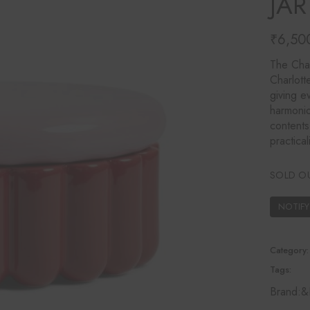
JA
Ines Mercadal
Baobab
₹
6,50
Objetto Home
The Char
Charlott
giving e
harmonio
contents
practical
SOLD O
Category:
Tags:
Brand:
&