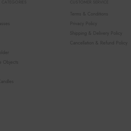
 CATEGORIES
CUSTOMER SERVICE
Terms & Conditions
asses
Privacy Policy
Shipping & Delivery Policy
Cancellation & Refund Policy
lder
e Objects
Candles