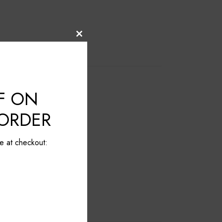
Close
this
module
F ON
 ORDER
e at checkout: