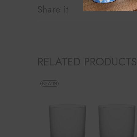
Share it
RELATED PRODUCTS
NEW IN