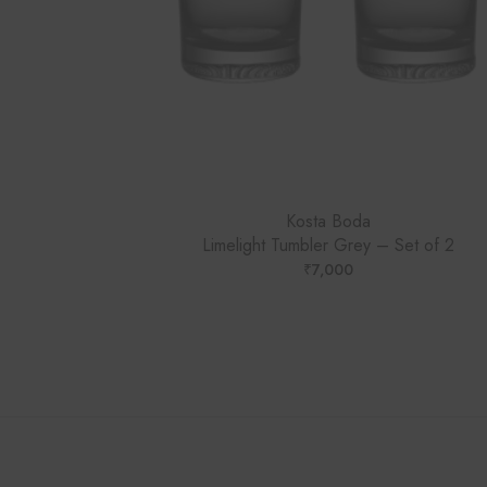
Kosta Boda
Limelight Tumbler Grey – Set of 2
₹
7,000