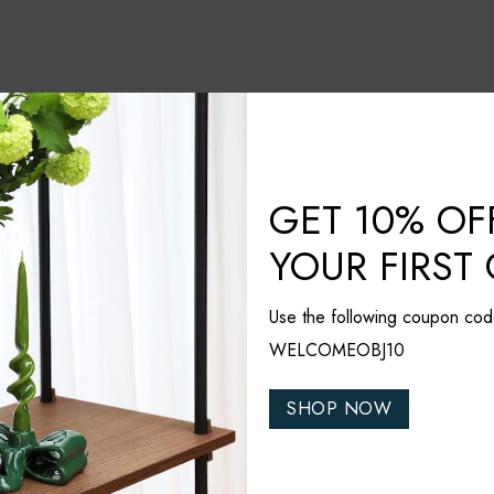
GET 10% OF
YOUR FIRST
Use the following coupon cod
WELCOMEOBJ10
SHOP NOW