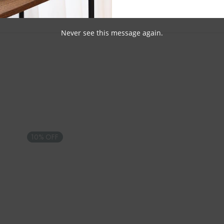
Never see this message again.
10% OFF