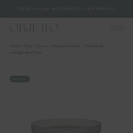
10% Off First Order: WELCOMEOBJ10
|
NEW ARRIVALS »
Skip
to
the
content
Home
Shop
Decor
Decorative Bowls
Kosta Boda
Limelight Bowl Grey
TRENDING