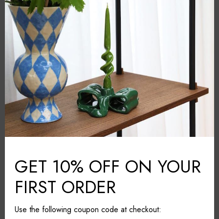
Kosta Boda
BRAND:
Grey
COLOUR:
Crystal glass
MATERIAL:
Sweden
COUNTRY:
24.5cm*24.5cm*11cm
DIMENSIONS (L*W*H):
Wipe with a cloth
CARE & MAINTAINANCE:
Share it
GET 10% OFF ON YOUR
FIRST ORDER
Use the following coupon code at checkout: