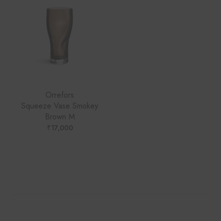
Orrefors
Squeeze Vase Smokey
Brown M
₹
17,000