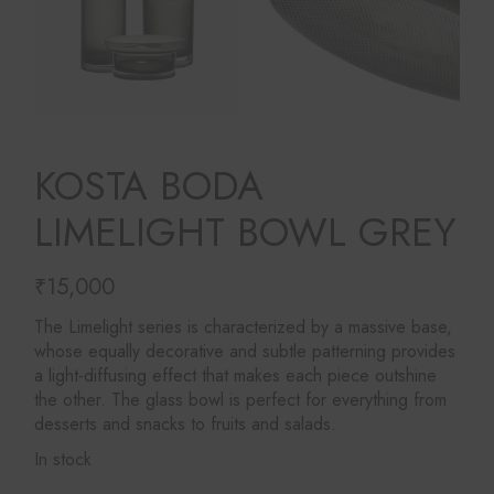
KOSTA BODA
LIMELIGHT BOWL GREY
₹
15,000
The Limelight series is characterized by a massive base,
whose equally decorative and subtle patterning provides
a light-diffusing effect that makes each piece outshine
the other. The glass bowl is perfect for everything from
desserts and snacks to fruits and salads.
In stock