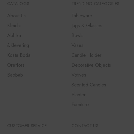
CATALOGS
TRENDING CATEGORIES
About Us
Tableware
Klimchi
Jugs & Glasses
Abhika
Bowls
&Klevering
Vases
Kosta Boda
Candle Holder
Oreffors
Decorative Objects
Baobab
Votives
Scented Candles
Planter
Furniture
CUSTOMER SERVICE
CONTACT US