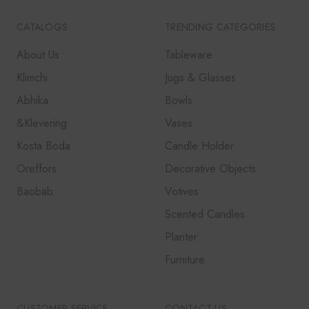
CATALOGS
TRENDING CATEGORIES
About Us
Tableware
Klimchi
Jugs & Glasses
Abhika
Bowls
&Klevering
Vases
Kosta Boda
Candle Holder
Oreffors
Decorative Objects
Baobab
Votives
Scented Candles
Planter
Furniture
CUSTOMER SERVICE
CONTACT US