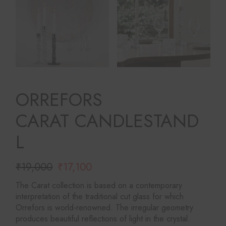
ORREFORS
CARAT CANDLESTAND
L
₹
19,000
₹
17,100
Original
Current
price
price
The Carat collection is based on a contemporary
was:
is:
interpretation of the traditional cut glass for which
₹19,000.
₹17,100.
Orrefors is world-renowned. The irregular geometry
produces beautiful reflections of light in the crystal.