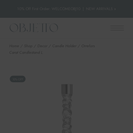
10% Off First Order: WELCOMEOBJ10
|
NEW ARRIVALS »
Skip
to
the
content
Home
Shop
Decor
Candle Holder
Orrefors
Carat Candlestand L
10% OFF