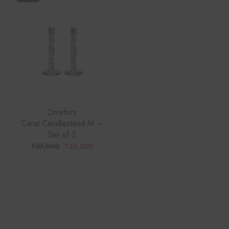
Orrefors
Carat Candlestand M –
Set of 2
₹
27,000
₹
24,300
ORIGINAL
CURRENT
PRICE
PRICE
WAS:
IS:
₹27,000.
₹24,300.