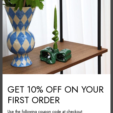
Orrefors
BRAND:
Clear
COLOUR:
Crystal glass
MATERIAL:
Sweden
COUNTRY:
11cm*11cm*30cm
DIMENSIONS (L*W*H):
Wipe with a cloth
CARE & MAINTAINANCE:
Share it
GET 10% OFF ON YOUR
FIRST ORDER
Use the following coupon code at checkout: