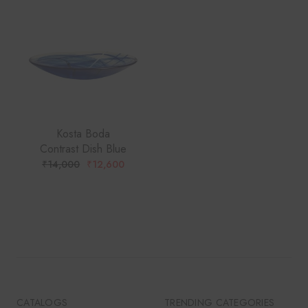
Kosta Boda
Contrast Dish Blue
₹
14,000
₹
12,600
ORIGINAL
CURRENT
PRICE
PRICE
WAS:
IS:
₹14,000.
₹12,600.
CATALOGS
TRENDING CATEGORIES