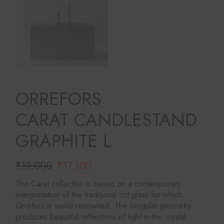
ORREFORS
CARAT CANDLESTAND
GRAPHITE L
₹
19,000
₹
17,100
Original
Current
price
price
The Carat collection is based on a contemporary
was:
is:
interpretation of the traditional cut glass for which
₹19,000.
₹17,100.
Orrefors is world-renowned. The irregular geometry
produces beautiful reflections of light in the crystal.