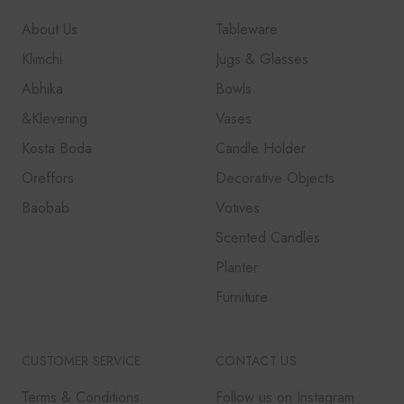
About Us
Tableware
Klimchi
Jugs & Glasses
Abhika
Bowls
&Klevering
Vases
Kosta Boda
Candle Holder
Oreffors
Decorative Objects
Baobab
Votives
Scented Candles
Planter
Furniture
CUSTOMER SERVICE
CONTACT US
Terms & Conditions
Follow us on Instagram