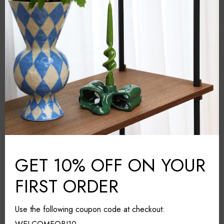
Orrefors
BRAND:
Grey
COLOUR:
Crystal glass
MATERIAL:
Sweden
COUNTRY:
11cm*11cm*30cm
DIMENSIONS (L*W*H):
Wipe with a cloth
CARE & MAINTAINANCE:
Share it
GET 10% OFF ON YOUR
FIRST ORDER
Use the following coupon code at checkout: