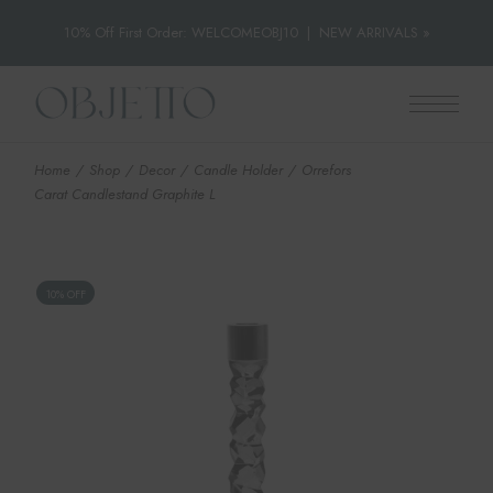
10% Off First Order: WELCOMEOBJ10
|
NEW ARRIVALS »
Skip
to
the
content
Home
Shop
Decor
Candle Holder
Orrefors
Carat Candlestand Graphite L
10% OFF