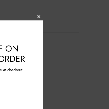
Close
this
module
F ON
 ORDER
e at checkout: