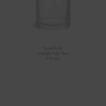
Kosta Boda
Limelight Tulip Vase
₹
10,000