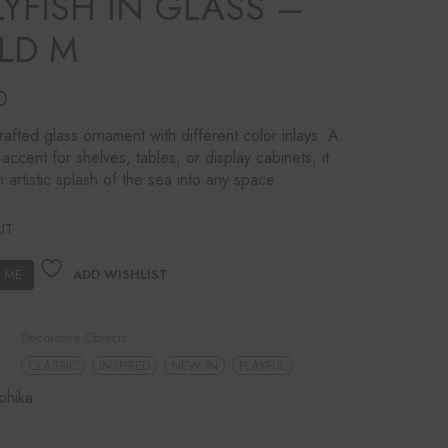
LYFISH IN GLASS –
LD M
0
afted glass ornament with different color inlays. A
 accent for shelves, tables, or display cabinets, it
n artistic splash of the sea into any space.
UT
ADD WISHLIST
Decorative Objects
CLASSIC
INSPIRED
NEW IN
PLAYFUL
bhika