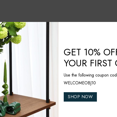
GET 10% OF
YOUR FIRST
Use the following coupon cod
WELCOMEOBJ10
SHOP NOW