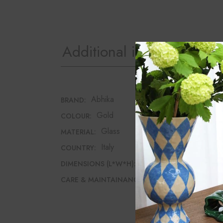
Additional information
Abhika
BRAND:
Gold
COLOUR:
Glass
MATERIAL:
Italy
COUNTRY:
7.5cm*7.5cm*12cm
DIMENSIONS (L*W*H):
Wipe with a dry cloth
CARE & MAINTAINANCE: