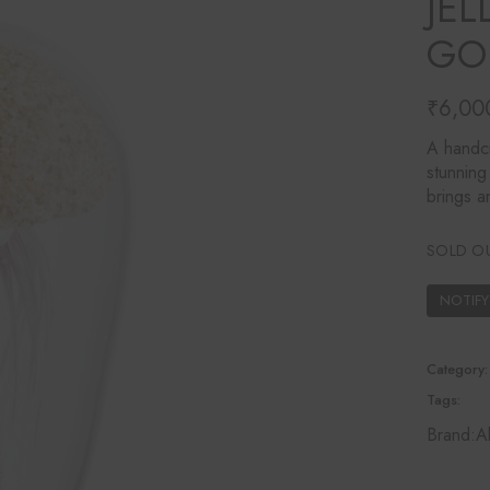
JEL
Ines Mercadal
GO
Baobab
Objetto Home
₹
6,00
A handcr
stunning
brings a
SOLD O
Category:
Tags:
Brand:
A