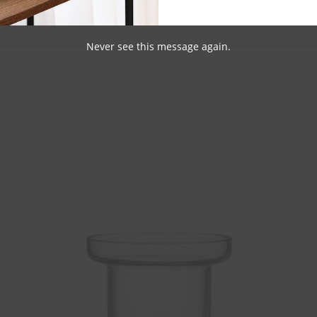
Never see this message again.