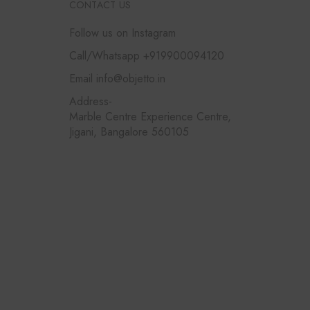
CONTACT US
Follow us on Instagram
Call/Whatsapp +919900094120
Email info@objetto.in
Address-
Marble Centre Experience Centre,
Jigani, Bangalore 560105