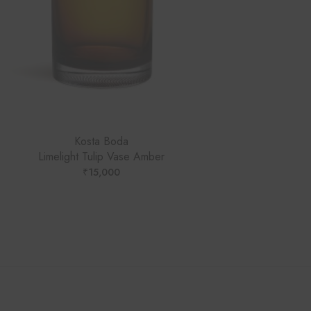
Kosta Boda
Limelight Tulip Vase Amber
₹
15,000