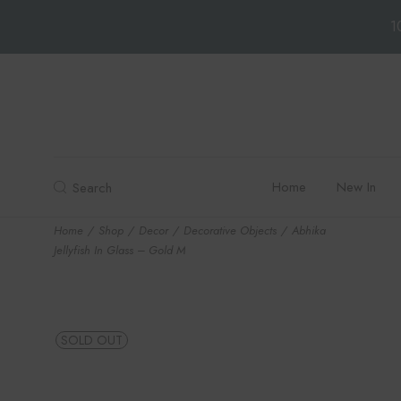
1
Skip
to
the
content
Home
New In
Search
Home
Shop
Decor
Decorative Objects
Abhika
Jellyfish In Glass – Gold M
SOLD OUT