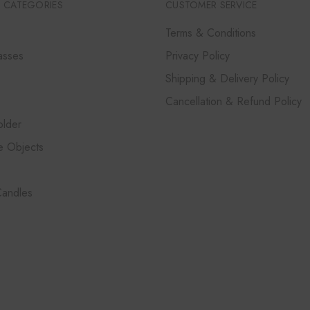
 CATEGORIES
CUSTOMER SERVICE
Terms & Conditions
asses
Privacy Policy
Shipping & Delivery Policy
Cancellation & Refund Policy
lder
e Objects
Candles