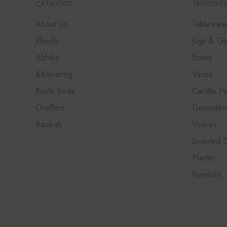
CATALOGS
TRENDING
About Us
Tableware
Klimchi
Jugs & Gl
Abhika
Bowls
&Klevering
Vases
Kosta Boda
Candle Ho
Oreffors
Decorativ
Baobab
Votives
Scented 
Planter
Furniture