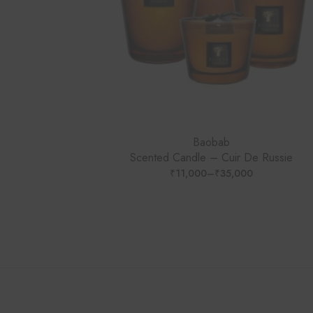
Baobab
Scented Candle – Cuir De Russie
₹
11,000
–
₹
35,000
PRICE
RANGE:
₹11,000
THROUGH
₹35,000