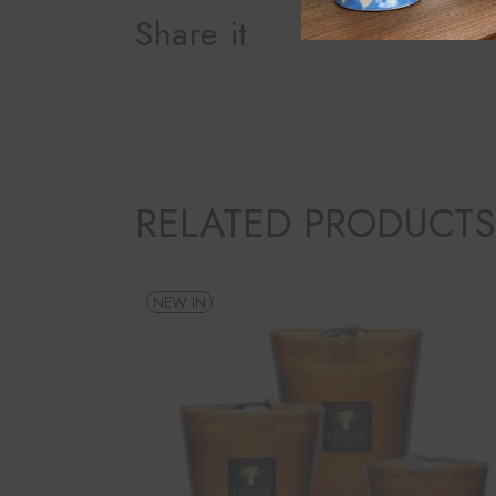
Share it
RELATED PRODUCTS
NEW IN