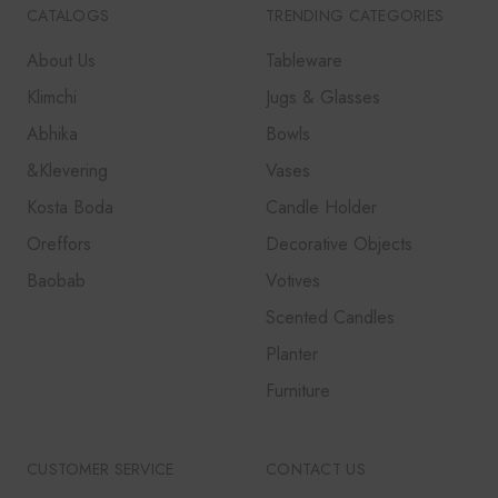
CATALOGS
TRENDING CATEGORIES
About Us
Tableware
Klimchi
Jugs & Glasses
Abhika
Bowls
&Klevering
Vases
Kosta Boda
Candle Holder
Oreffors
Decorative Objects
Baobab
Votives
Scented Candles
Planter
Furniture
CUSTOMER SERVICE
CONTACT US