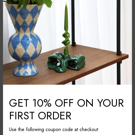
Abhika
BRAND:
Blue
COLOUR:
Glass
MATERIAL:
Italy
COUNTRY:
7.5cm*7.5cm*12cm
DIMENSIONS (L*W*H):
Wipe with a dry cloth
CARE & MAINTAINANCE:
Share it
GET 10% OFF ON YOUR
FIRST ORDER
Use the following coupon code at checkout: