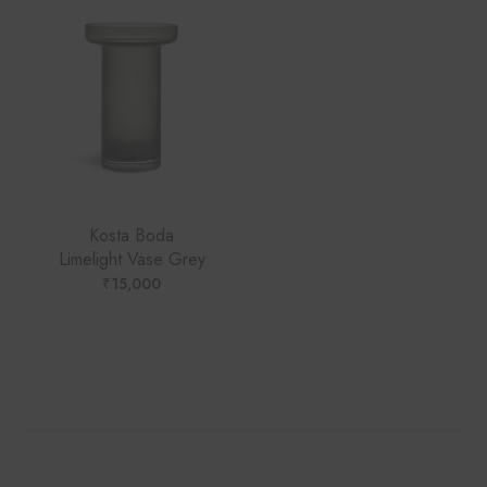
Kosta Boda
Limelight Vase Grey
₹
15,000