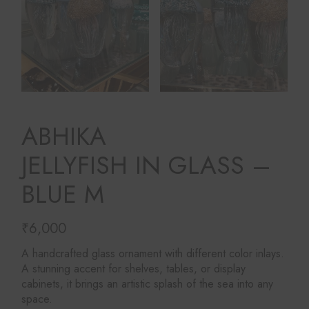
ABHIKA
JELLYFISH IN GLASS –
BLUE M
₹
6,000
A handcrafted glass ornament with different color inlays.
A stunning accent for shelves, tables, or display
cabinets, it brings an artistic splash of the sea into any
space.