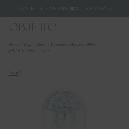
10% Off First Order: WELCOMEOBJ10
|
NEW ARRIVALS »
Skip
to
the
content
Home
Shop
Decor
Decorative Objects
Abhika
Jellyfish In Glass – Blue M
NEW IN