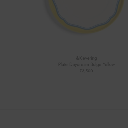
&Klevering
Plate Daydream Bulge Yellow
₹
3,500