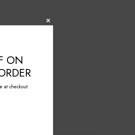
Close
this
module
F ON
 ORDER
e at checkout: