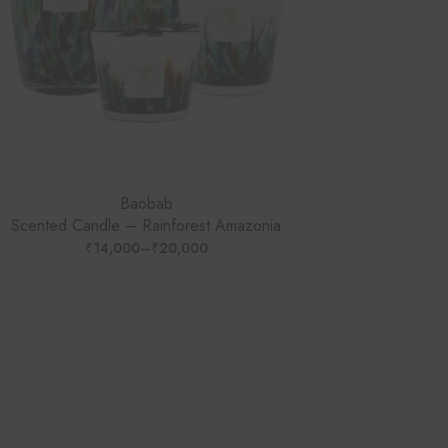
Baobab
Scented Candle – Rainforest Amazonia
₹
14,000
–
₹
20,000
PRICE
RANGE:
₹14,000
THROUGH
₹20,000