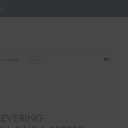
In
0
y Account
Sale
LEVERING