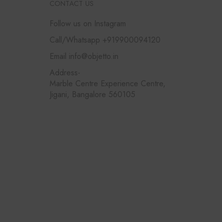
CONTACT US
Follow us on Instagram
Call/Whatsapp +919900094120
Email info@objetto.in
Address-
Marble Centre Experience Centre,
Jigani, Bangalore 560105