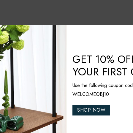
GET 10% OF
YOUR FIRST
Use the following coupon cod
WELCOMEOBJ10
nded
SHOP NOW