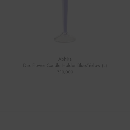
Abhika
Dax Flower Candle Holder Blue/Yellow (L)
₹
10,000