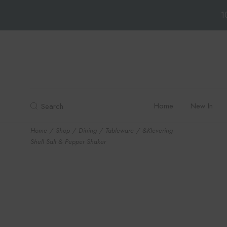
1
Skip
to
the
content
Home
New In
Search
Home
Shop
Dining
Tableware
&Klevering
Shell Salt & Pepper Shaker