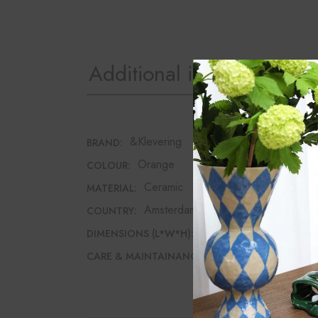
Additional information
&Klevering
BRAND:
Orange
COLOUR:
Ceramic
MATERIAL:
Amsterdam
COUNTRY:
9.5cm*3.5cm*4cm
DIMENSIONS (L*W*H):
Hand wash recomme
CARE & MAINTAINANCE: