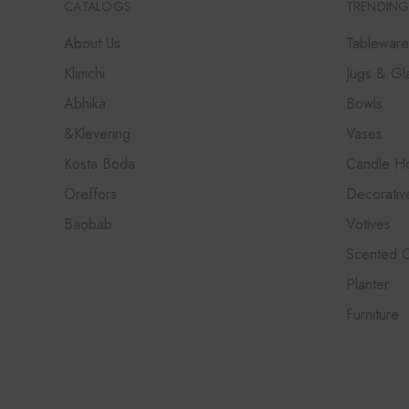
CATALOGS
TRENDING
About Us
Tableware
Klimchi
Jugs & Gl
Abhika
Bowls
&Klevering
Vases
Kosta Boda
Candle Ho
Oreffors
Decorativ
Baobab
Votives
Scented 
Planter
Furniture