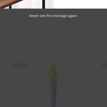
Never see this message again.
NEW IN
NE