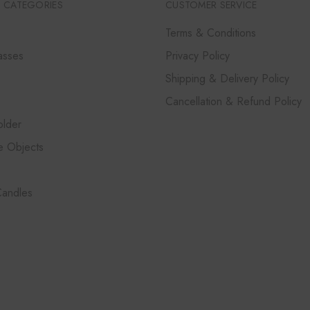
 CATEGORIES
CUSTOMER SERVICE
Terms & Conditions
asses
Privacy Policy
Shipping & Delivery Policy
Cancellation & Refund Policy
lder
e Objects
Candles