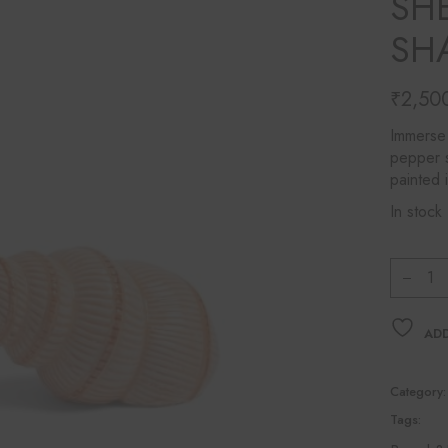
SHE
Ines Mercadal
SH
Baobab
Objetto Home
₹
2,50
Immerse 
pepper s
painted 
In stock
&Kleve
ADD
Category:
Tags: