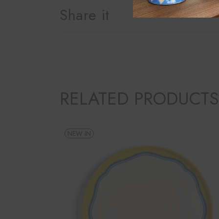
Share it
RELATED PRODUCTS
NEW IN