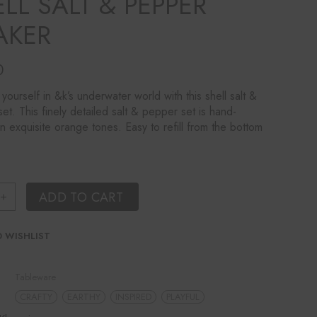
LL SALT & PEPPER
AKER
0
yourself in &k’s underwater world with this shell salt &
et. This finely detailed salt & pepper set is hand-
in exquisite orange tones. Easy to refill from the bottom
ring Shell Salt & Pepper Shaker quantity
ADD TO CART
 WISHLIST
Tableware
CRAFTY
EARTHY
INSPIRED
PLAYFUL