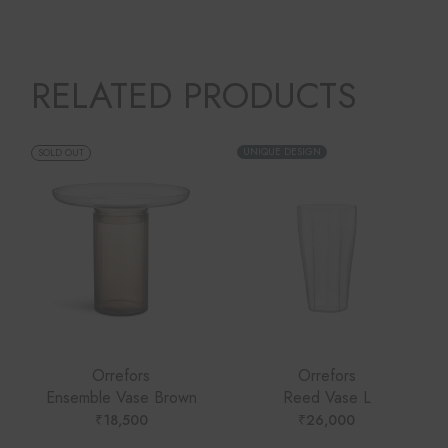
RELATED PRODUCTS
UNIQUE DESIGN
SOLD OUT
Orrefors
Orrefors
Ensemble Vase Brown
Reed Vase L
₹
18,500
₹
26,000