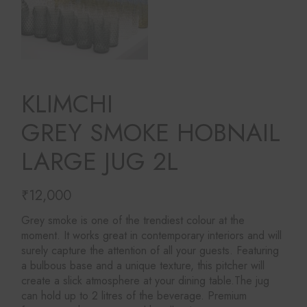
KLIMCHI
GREY SMOKE HOBNAIL
LARGE JUG 2L
₹
12,000
Grey smoke is one of the trendiest colour at the
moment. It works great in contemporary interiors and will
surely capture the attention of all your guests. Featuring
a bulbous base and a unique texture, this pitcher will
create a slick atmosphere at your dining table.The jug
can hold up to 2 litres of the beverage. Premium