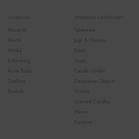
CATALOGS
TRENDING CATEGORIES
About Us
Tableware
Klimchi
Jugs & Glasses
Abhika
Bowls
&Klevering
Vases
Kosta Boda
Candle Holder
Oreffors
Decorative Objects
Baobab
Votives
Scented Candles
Planter
Furniture