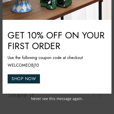
Additional information
Klimchi
BRAND:
GET 10% OFF ON YOUR
Grey
COLOUR:
Glass
MATERIAL:
FIRST ORDER
Czech Republic
COUNTRY:
20cm*20cm*22cm
DIMENSIONS (L*W*H):
Use the following coupon code at checkout:
Dishwasher safe
WELCOMEOBJ10
CARE & MAINTAINANCE:
SHOP NOW
Share it
Never see this message again.