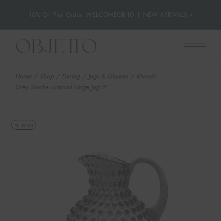
10% Off First Order: WELCOMEOBJ10
|
NEW ARRIVALS »
Skip
to
the
content
Home
Shop
Dining
Jugs & Glasses
Klimchi
Grey Smoke Hobnail Large Jug 2L
NEW IN