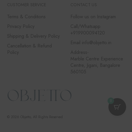
CUSTOMER SERVICE
CONTACT US
Terms & Conditions
Follow us on Instagram
Privacy Policy
Call/Whatsapp
+919900094120
Shipping & Delivery Policy
Email info@objetto.in
Cancellation & Refund
Policy
Address-
Marble Centre Experience
Centre, Jigani, Bangalore
560105
0
© 2026
Objetto
, All Rights Reserved