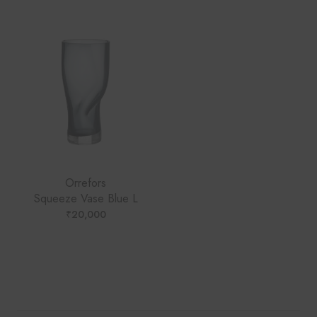
Orrefors
Squeeze Vase Blue L
₹
20,000