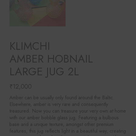
KLIMCHI
AMBER HOBNAIL
LARGE JUG 2L
₹
12,000
Amber can be usually only found around the Baltic.
Elsewhere, amber is very rare and consequently
treasured. Now you can treasure your very own at home
with our amber bobble glass jug. Featuring a bulbous
base and a unique texture, amongst other premium
features, this jug reflects light in a beautiful way, creating