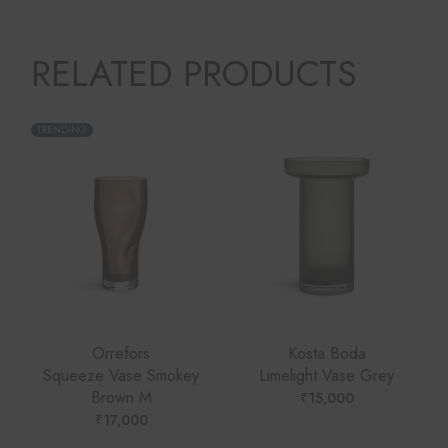
RELATED PRODUCTS
TRENDING
Orrefors
Kosta Boda
Squeeze Vase Smokey
Limelight Vase Grey
Brown M
₹
15,000
₹
17,000