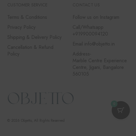
CUSTOMER SERVICE
CONTACT US
Terms & Conditions
Follow us on Instagram
Privacy Policy
Call/Whatsapp
+919900094120
Shipping & Delivery Policy
Email info@objetto.in
Cancellation & Refund
Policy
Address-
Marble Centre Experience
Centre, Jigani, Bangalore
560105
0
© 2026
Objetto
, All Rights Reserved