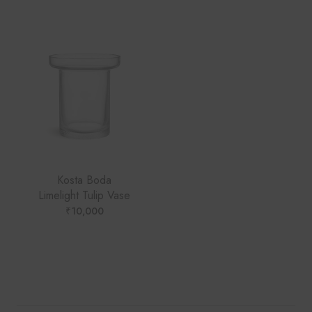
Kosta Boda
Limelight Tulip Vase
₹
10,000