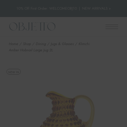
10% Off First Order: WELCOMEOBJ10
|
NEW ARRIVALS »
Skip
to
the
content
Home
Shop
Dining
Jugs & Glasses
Klimchi
Amber Hobnail Large Jug 2L
NEW IN