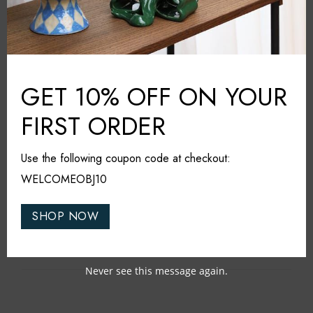
Additional information
Klimchi
BRAND:
Amber
COLOUR:
GET 10% OFF ON YOUR
Glass
MATERIAL:
FIRST ORDER
Czech Republic
COUNTRY:
20cm*20cm*22cm
DIMENSIONS (L*W*H):
Use the following coupon code at checkout:
Dishwasher safe
CARE & MAINTAINANCE:
WELCOMEOBJ10
SHOP NOW
Share it
Never see this message again.