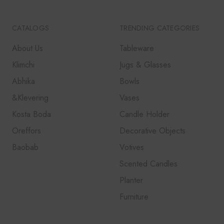
CATALOGS
TRENDING CATEGORIES
About Us
Tableware
Klimchi
Jugs & Glasses
Abhika
Bowls
&Klevering
Vases
Kosta Boda
Candle Holder
Oreffors
Decorative Objects
Baobab
Votives
Scented Candles
Planter
Furniture