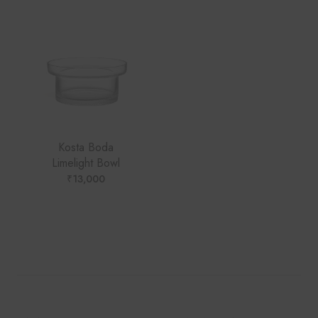
Kosta Boda
Limelight Bowl
₹
13,000