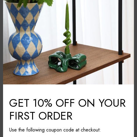
&Klevering
BRAND:
Grey
COLOUR:
Glass fiber
MATERIAL:
Amsterdam
COUNTRY:
29cm*29cm*39.5cm
DIMENSIONS (L*W*H):
Wipe with a damp cloth
CARE & MAINTAINANCE:
Share it
GET 10% OFF ON YOUR
FIRST ORDER
Use the following coupon code at checkout: