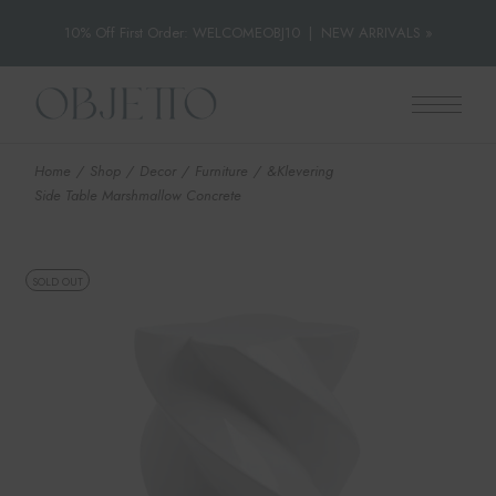
10% Off First Order: WELCOMEOBJ10
|
NEW ARRIVALS »
Skip
to
the
content
Home
Shop
Decor
Furniture
&Klevering
Side Table Marshmallow Concrete
SOLD OUT