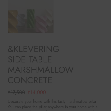
&KLEVERING
SIDE TABLE
MARSHMALLOW
CONCRETE
₹
17,500
₹
14,000
Original
Current
price
price
Decorate your home with this tasty marshmallow pillar!
was:
is:
You can place the pillar anywhere in your home with a
₹17,500.
₹14,000.