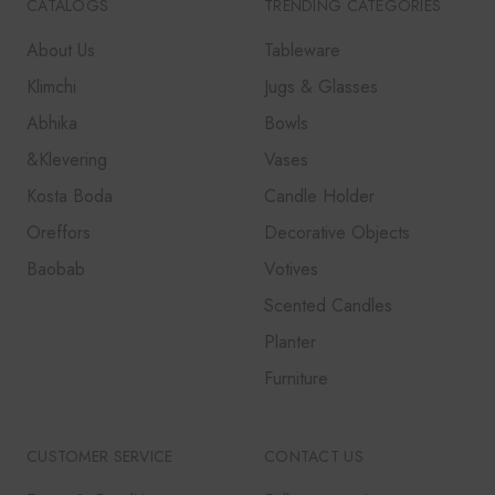
CATALOGS
TRENDING CATEGORIES
About Us
Tableware
Klimchi
Jugs & Glasses
Abhika
Bowls
&Klevering
Vases
Kosta Boda
Candle Holder
Oreffors
Decorative Objects
Baobab
Votives
Scented Candles
Planter
Furniture
CUSTOMER SERVICE
CONTACT US