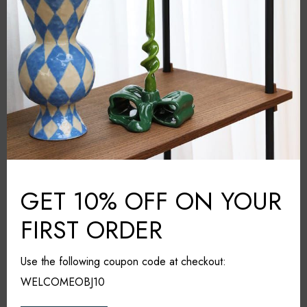
Amsterdam
COUNTRY:
27cm*21cm*10cm
DIMENSIONS (L*W*H):
Dishwasher safe. Not suitable
CARE & MAINTAINANCE:
for the microwave
Share it
GET 10% OFF ON YOUR
FIRST ORDER
RELATED PRODUCTS
Use the following coupon code at checkout:
WELCOMEOBJ10
25% OFF
SOLD OUT