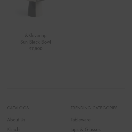
&Klevering
Sun Black Bowl
₹
7,500
CATALOGS
TRENDING CATEGORIES
About Us
Tableware
Klimchi
Jugs & Glasses