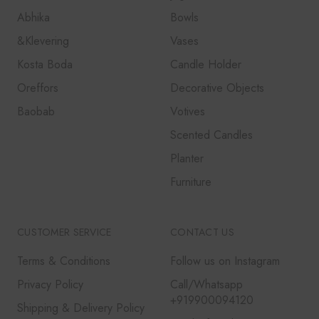
Abhika
Bowls
&Klevering
Vases
Kosta Boda
Candle Holder
Oreffors
Decorative Objects
Baobab
Votives
Scented Candles
Planter
Furniture
CUSTOMER SERVICE
CONTACT US
Terms & Conditions
Follow us on Instagram
Privacy Policy
Call/Whatsapp
+919900094120
Shipping & Delivery Policy