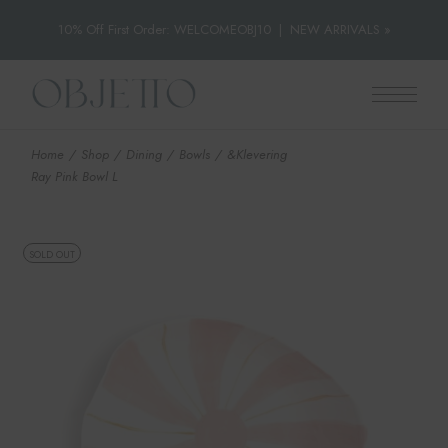
10% Off First Order: WELCOMEOBJ10
|
NEW ARRIVALS »
Skip
to
the
content
Home
Shop
Dining
Bowls
&Klevering
Ray Pink Bowl L
SOLD OUT