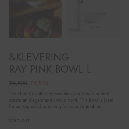
&KLEVERING
RAY PINK BOWL L
₹
6,500
₹
4,875
Original
Current
price
price
The cheerful colour combination and ornate pattern
was:
is:
create an elegant and unique bowl. This bowl is ideal
₹6,500.
₹4,875.
for serving salad or storing fruit and vegetables.
SOLD OUT