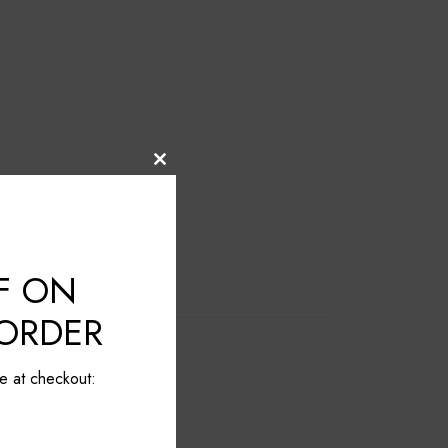
Close
this
module
F ON
 ORDER
e at checkout: