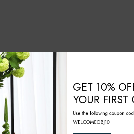
GET 10% OF
YOUR FIRST
Use the following coupon cod
WELCOMEOBJ10