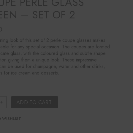
UPE PERLE GLASS
EEN – SET OF 2
0
ning look of this set of 2 perle coupe glasses makes
table for any special occasion. The coupes are formed
icate glass, with the coloured glass and subtle shape
ion giving them a unique look. These impressive
an be used for champagne, water and other drinks,
as for ice cream and desserts.
ring Coupe Perle Glass Green - Set of 2 quantity
ADD TO CART
 WISHLIST