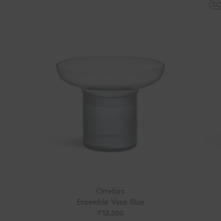
SO
Orrefors
Ensemble Vase Blue
₹
13,500