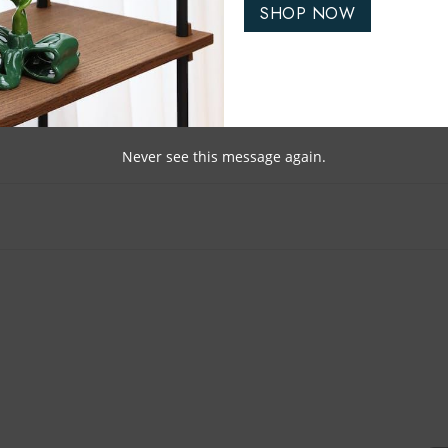
SHOP NOW
Never see this message again.