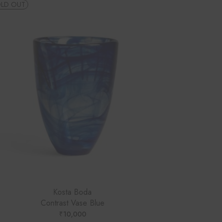
LD OUT
Kosta Boda
Contrast Vase Blue
₹
10,000