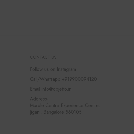
CONTACT US
Follow us on Instagram
Call/Whatsapp +919900094120
Email info@objetto.in
Address-
Marble Centre Experience Centre,
Jigani, Bangalore 560105