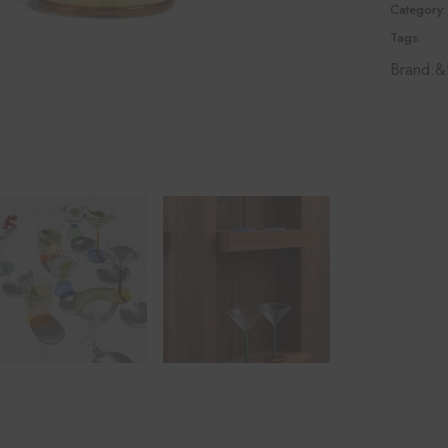
Category:
Tags:
Brand:
&