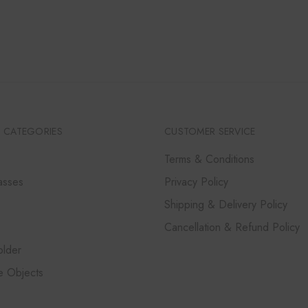
 CATEGORIES
CUSTOMER SERVICE
Terms & Conditions
asses
Privacy Policy
Shipping & Delivery Policy
Cancellation & Refund Policy
lder
e Objects