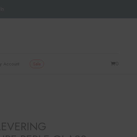
In
0
y Account
Sale
LEVERING