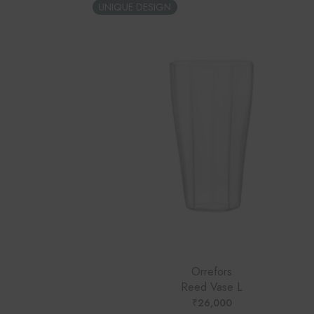
UNIQUE DESIGN
Orrefors
Reed Vase L
₹
26,000