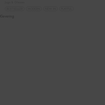
Jugs & Glasses
BESTSELLER
MODERN
NEW IN
PLAYFUL
Klevering