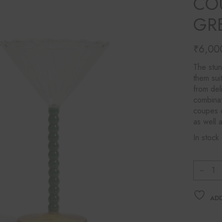
CO
Ines Mercadal
GR
Baobab
Objetto Home
₹
6,00
The stun
them sui
from del
combinat
coupes c
as well 
In stock
&Kleve
ADD