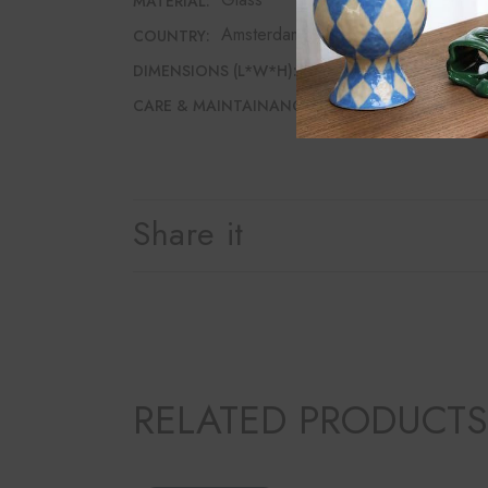
MATERIAL:
Amsterdam
COUNTRY:
10cm*10cm*17cm
DIMENSIONS (L*W*H):
Dishwasher safe
CARE & MAINTAINANCE:
Share it
RELATED PRODUCTS