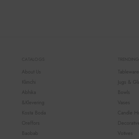
CATALOGS
TRENDING
About Us
Tableware
Klimchi
Jugs & Gl
Abhika
Bowls
&Klevering
Vases
Kosta Boda
Candle Ho
Oreffors
Decorativ
Baobab
Votives