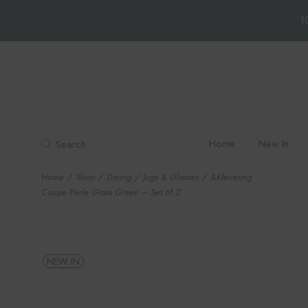
1
Skip
to
the
content
Home
New In
Search
Home
Shop
Dining
Jugs & Glasses
&Klevering
Coupe Perle Glass Green – Set of 2
NEW IN