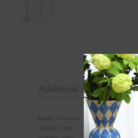
Additional information
&Klevering
BRAND:
Green
COLOUR:
Glass