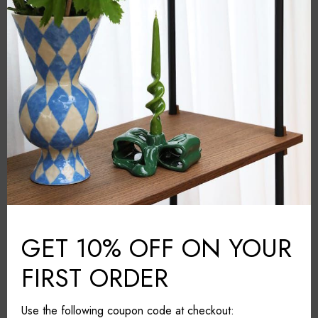
&Klevering
BRAND:
Multicolour
COLOUR:
Porcelain
MATERIAL:
Amsterdam
COUNTRY:
26cm*26cm*7 cm
DIMENSIONS (L*W*H):
Dishwasher safe. Not suitable
CARE & MAINTAINANCE:
for the microwave
GET 10% OFF ON YOUR
Share it
FIRST ORDER
Use the following coupon code at checkout: