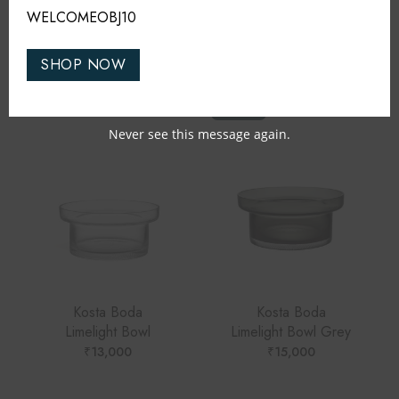
WELCOMEOBJ10
RELATED PRODUCTS
SHOP NOW
TRENDING
Never see this message again.
Kosta Boda
Kosta Boda
Limelight Bowl
Limelight Bowl Grey
₹
13,000
₹
15,000