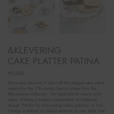
&KLEVERING
CAKE PLATTER PATINA
₹
5,500
Serve your desserts in style with this elegant cake stand,
inspired by the 17th-century faience plates from the
Rijksmuseum collection. The stand blends various print
styles, offering a modern interpretation of traditional
design. Perfect for showcasing cakes, pastries, or fruit,
it brings a refined yet playful aesthetic to your table. Pair