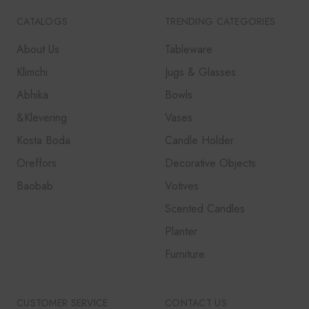
CATALOGS
TRENDING CATEGORIES
About Us
Tableware
Klimchi
Jugs & Glasses
Abhika
Bowls
&Klevering
Vases
Kosta Boda
Candle Holder
Oreffors
Decorative Objects
Baobab
Votives
Scented Candles
Planter
Furniture
CUSTOMER SERVICE
CONTACT US