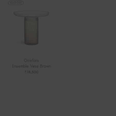
SOLD OUT
Orrefors
Ensemble Vase Brown
₹
18,500