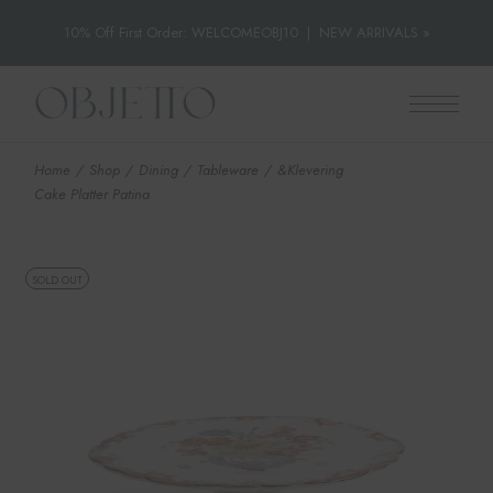
10% Off First Order: WELCOMEOBJ10
|
NEW ARRIVALS »
Skip
to
the
content
Home
Shop
Dining
Tableware
&Klevering
Cake Platter Patina
SOLD OUT