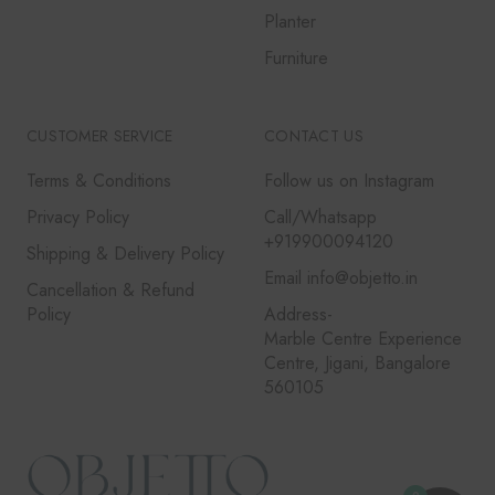
Planter
Furniture
CUSTOMER SERVICE
CONTACT US
Terms & Conditions
Follow us on Instagram
Privacy Policy
Call/Whatsapp
+919900094120
Shipping & Delivery Policy
Email info@objetto.in
Cancellation & Refund
Policy
Address-
Marble Centre Experience
Centre, Jigani, Bangalore
560105