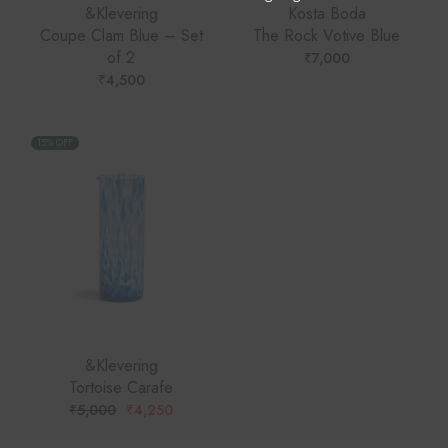
&Klevering
Kosta Boda
Coupe Clam Blue – Set
The Rock Votive Blue
of 2
₹
7,000
₹
4,500
15% OFF
&Klevering
Tortoise Carafe
₹
5,000
₹
4,250
ORIGINAL
CURRENT
PRICE
PRICE
WAS:
IS: