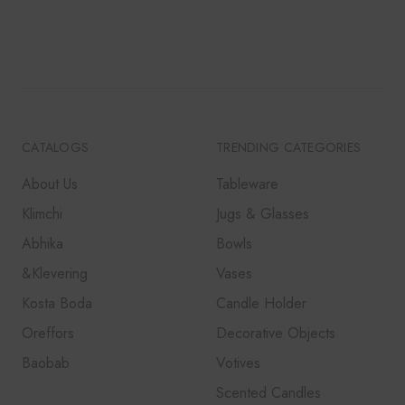
₹5,000.
₹4,250.
CATALOGS
TRENDING CATEGORIES
About Us
Tableware
Klimchi
Jugs & Glasses
Abhika
Bowls
&Klevering
Vases
Kosta Boda
Candle Holder
Oreffors
Decorative Objects
Baobab
Votives
Scented Candles