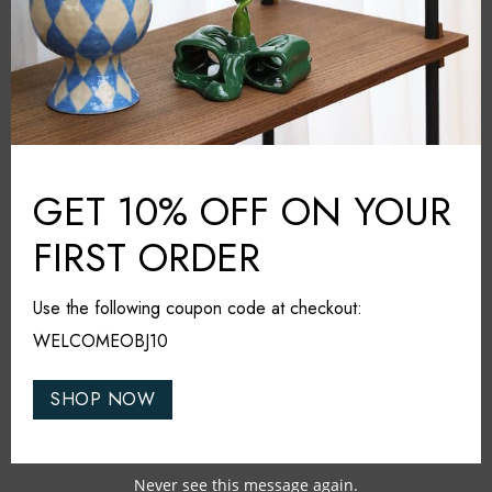
Share it
RELATED PRODUCTS
GET 10% OFF ON YOUR
FIRST ORDER
SOLD OUT
SOLD OUT
Use the following coupon code at checkout:
WELCOMEOBJ10
SHOP NOW
Never see this message again.