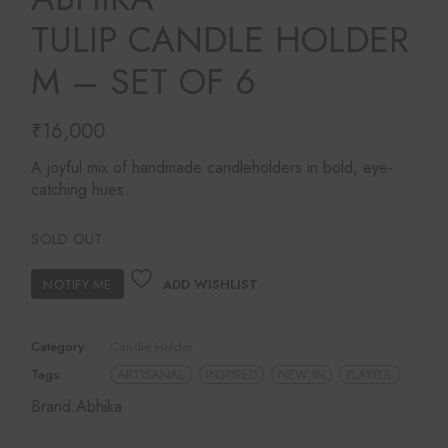
TULIP CANDLE HOLDER
M – SET OF 6
₹
16,000
A joyful mix of handmade candleholders in bold, eye-
catching hues.
SOLD OUT
ADD WISHLIST
Category:
Candle Holder
Tags:
ARTISANAL
INSPIRED
NEW IN
PLAYFUL
Brand:
Abhika