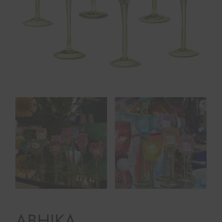
ABHIKA