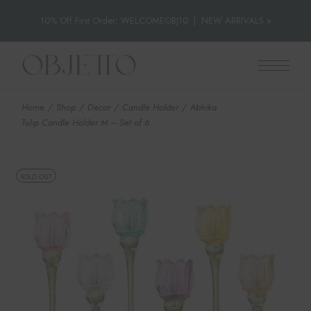
10% Off First Order: WELCOMEOBJ10
|
NEW ARRIVALS »
Skip
to
the
content
Home
Shop
Decor
Candle Holder
Abhika
Tulip Candle Holder M – Set of 6
SOLD OUT