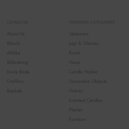
QUIRKY
SCANDINAVIAN
UNIQUE DESIGN
CATALOGS
TRENDING CATEGORIES
About Us
Tableware
Klimchi
Jugs & Glasses
Abhika
Bowls
&Klevering
Vases
Kosta Boda
Candle Holder
Oreffors
Decorative Objects
Baobab
Votives
Scented Candles
Planter
Furniture