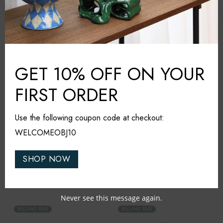
Gaily Vase Yellow (M)
Gaily Vase Yellow (L)
₹
7,000
₹
8,500
NEW IN
NEW IN
GET 10% OFF ON YOUR
FIRST ORDER
Use the following coupon code at checkout:
WELCOMEOBJ10
SHOP NOW
&Klevering
&Klevering
Planter Clash Grid
Planter Clash Stripe
₹
6,000
₹
9,500
Never see this message again.
SELLING FAST
SELLING FAST