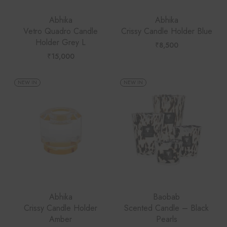
Abhika
Abhika
Vetro Quadro Candle
Crissy Candle Holder Blue
Holder Grey L
₹
8,500
₹
15,000
NEW IN
NEW IN
Abhika
Baobab
Crissy Candle Holder
Scented Candle – Black
Amber
Pearls