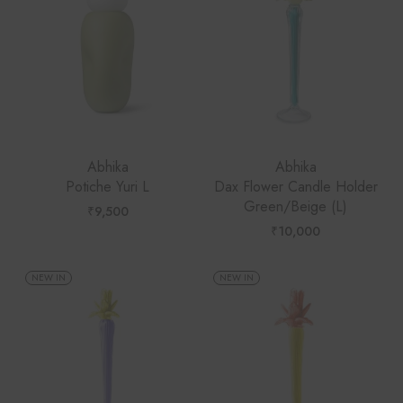
Abhika
Abhika
Potiche Yuri L
Dax Flower Candle Holder
Green/Beige (L)
₹
9,500
₹
10,000
NEW IN
NEW IN