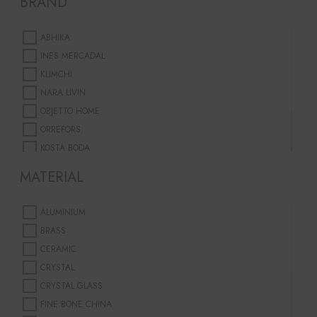
BRAND
TAPERED CANDLES
GOLD
GREEN
ABHIKA
GREY
INES MERCADAL
LILAC
KLIMCHI
MULTICOLOUR
NARA LIVIN
ORANGE
OBJETTO HOME
PINK
ORREFORS
PURPLE
KOSTA BODA
RED
&KLEVERING
MATERIAL
SILVER
AN&ANGEL
WHITE
BAOBAB
YELLOW
ALUMINIUM
BRASS
CERAMIC
CRYSTAL
CRYSTAL GLASS
FINE BONE CHINA