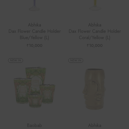
Abhika
Abhika
Dax Flower Candle Holder
Dax Flower Candle Holder
Blue/Yellow (L)
Coral/Yellow (L)
₹
10,000
₹
10,000
NEW IN
NEW IN
Baobab
Abhika