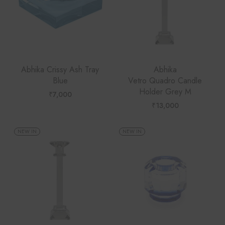
Abhika Crissy Ash Tray
Abhika
Blue
Vetro Quadro Candle
Holder Grey M
₹
7,000
₹
13,000
NEW IN
NEW IN