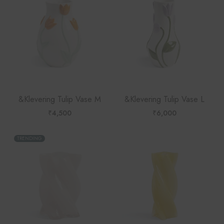
&Klevering Tulip Vase M
&Klevering Tulip Vase L
₹
4,500
₹
6,000
TRENDING