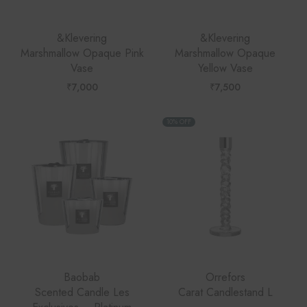
&Klevering
&Klevering
Marshmallow Opaque Pink
Marshmallow Opaque
Vase
Yellow Vase
₹
7,000
₹
7,500
10% OFF
Baobab
Orrefors
Scented Candle Les
Carat Candlestand L