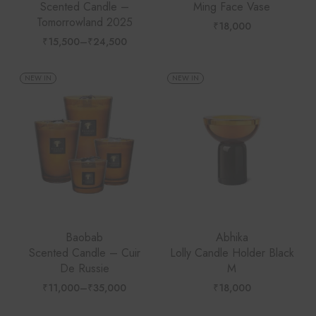
Scented Candle –
Ming Face Vase
Tomorrowland 2025
₹
18,000
₹
15,500
–
₹
24,500
Price
range:
₹15,500
through
NEW IN
NEW IN
₹24,500
Baobab
Abhika
Scented Candle – Cuir
Lolly Candle Holder Black
De Russie
M
₹
11,000
–
₹
35,000
₹
18,000
Price
range:
₹11,000