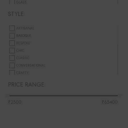
GLASS
GLASS FIBER
STYLE
METAL
PORCELAIN
ARTISANAL
PREMIUM WAX
BAROQUE
WAX
BESPOKE
CHIC
CLASSIC
CONVERSATIONAL
CRAFTY
EARTHY
PRICE RANGE
HAND-MADE
INSPIRED
₹
2500
₹
65400
MINIMALISTIC
MODERN
MOUTH-BLOWN
PLAYFUL