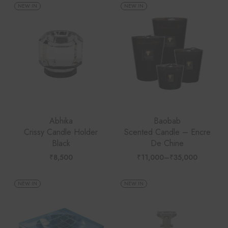
through
NEW IN
NEW IN
₹35,000
Abhika
Baobab
Crissy Candle Holder
Scented Candle – Encre
Black
De Chine
₹
8,500
₹
11,000
–
₹
35,000
Price
range:
₹11,000
through
NEW IN
NEW IN
₹35,000