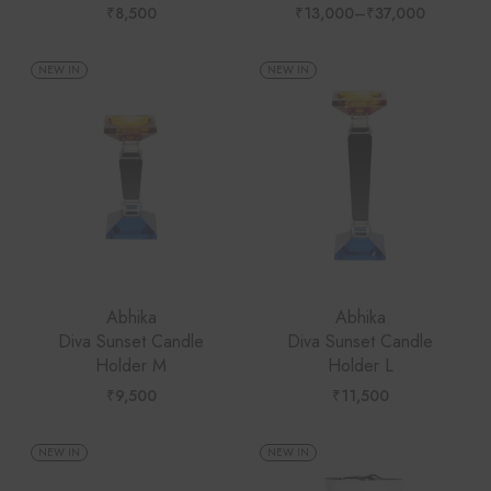
₹
8,500
₹
13,000
–
₹
37,000
Price
range:
₹13,000
through
NEW IN
NEW IN
₹37,000
Abhika
Abhika
Diva Sunset Candle
Diva Sunset Candle
Holder M
Holder L
₹
9,500
₹
11,500
NEW IN
NEW IN