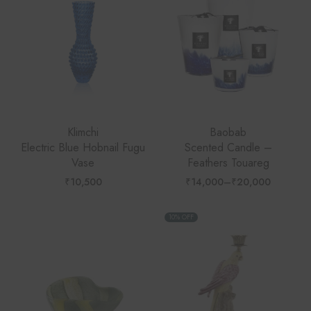
Klimchi
Baobab
Electric Blue Hobnail Fugu
Scented Candle –
Vase
Feathers Touareg
₹
10,500
₹
14,000
–
₹
20,000
Price
range:
₹14,000
through
10% OFF
₹20,000