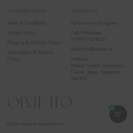
CUSTOMER SERVICE
CONTACT US
Terms & Conditions
Follow us on Instagram
Privacy Policy
Call/Whatsapp
+919900094120
Shipping & Delivery Policy
Email info@objetto.in
Cancellation & Refund
Policy
Address-
Marble Centre Experience
Centre, Jigani, Bangalore
560105
0
© 2026
Objetto
, All Rights Reserved