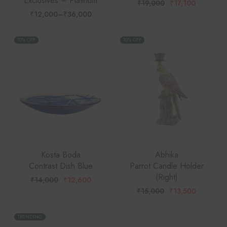
Exclusives – Platinum
₹
19,000
₹
17,100
Original
Current
price
price
₹
12,000
–
₹
36,000
Price
was:
is:
range:
₹19,000.
₹17,100.
₹12,000
through
10% OFF
10% OFF
₹36,000
Kosta Boda
Abhika
Contrast Dish Blue
Parrot Candle Holder
(Right)
₹
14,000
₹
12,600
Original
Current
price
price
₹
15,000
₹
13,500
Original
Current
was:
is:
price
price
₹14,000.
₹12,600.
was:
is:
₹15,000.
₹13,500.
TRENDING