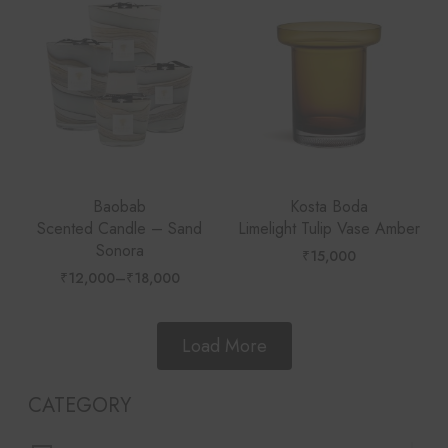
Baobab
Kosta Boda
Scented Candle – Sand
Limelight Tulip Vase Amber
Sonora
₹
15,000
₹
12,000
–
₹
18,000
Price
range:
₹12,000
through
₹18,000
Load More
CATEGORY