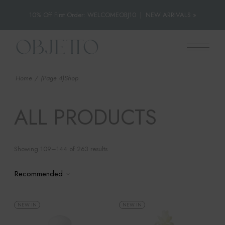
10% Off First Order: WELCOMEOBJ10
|
NEW ARRIVALS »
Skip
to
the
content
Home
(Page 4)
Shop
ALL PRODUCTS
Showing 109–144 of 263 results
Recommended
NEW IN
NEW IN