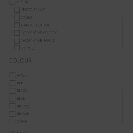
DECOR
PHOTO FRAME
VASES
CANDLE HOLDER
DECORATIVE OBJECTS
DECORATIVE BOWLS
VOTIVES
PLANTER
COLOUR
FURNITURE
DINING
AMBER
TABLEWARE
BEIGE
DINNER PLATES
BLACK
JUGS & GLASSES
BLUE
BOWLS
BRONZE
SERVING CUTLERY
BROWN
CANDLES
CLEAR
SCENTED CANDLES
CORAL