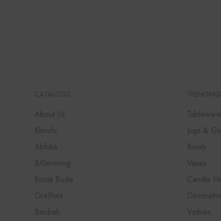
RANGE:
₹12,000
THROUGH
₹36,000
CATALOGS
TRENDING
About Us
Tableware
Klimchi
Jugs & Gl
Abhika
Bowls
&Klevering
Vases
Kosta Boda
Candle Ho
Oreffors
Decorativ
Baobab
Votives