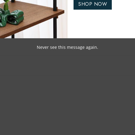
SHOP NOW
Never see this message again.