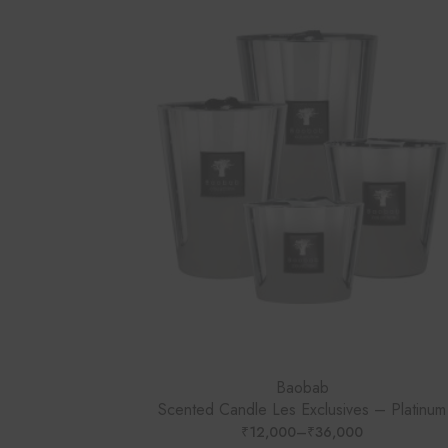
Baobab
Scented Candle Les Exclusives – Platinum
₹
12,000
–
₹
36,000
PRICE