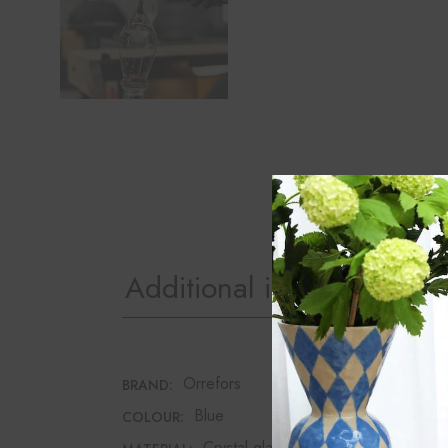
Additional information
Orrefors
BRAND:
Blue
COLOUR:
Crystal glass