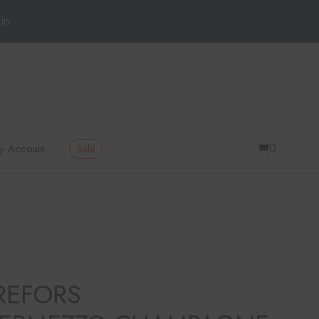
In
0
y Account
Sale
REFORS