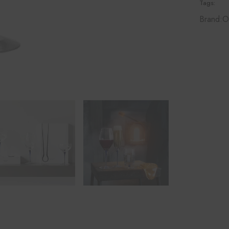
Tags:
Brand:
O