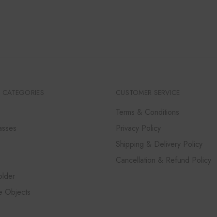
RANGE:
₹12,000
THROUGH
₹36,000
 CATEGORIES
CUSTOMER SERVICE
Terms & Conditions
asses
Privacy Policy
Shipping & Delivery Policy
Cancellation & Refund Policy
lder
e Objects