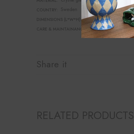
MATERIAL:
Sweden
COUNTRY:
6.5cm*6.5cm*25cm
DIMENSIONS (L*W*H):
Dishwasher safe
CARE & MAINTAINANCE:
Share it
RELATED PRODUCTS