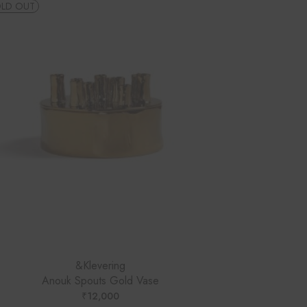
LD OUT
&Klevering
Anouk Spouts Gold Vase
₹
12,000