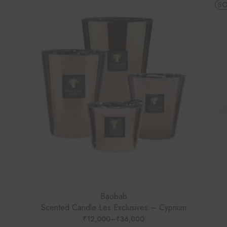
SO
Baobab
Scented Candle Les Exclusives – Cyprium
₹
12,000
–
₹
36,000
PRICE