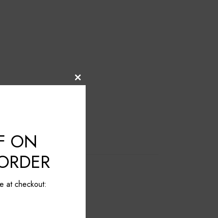
Close
this
module
F ON
 ORDER
e at checkout: