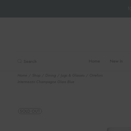
1
Skip
to
the
content
Home
New In
Search
Home
Shop
Dining
Jugs & Glasses
Orrefors
Intermezzo Champagne Glass Blue
SOLD OUT