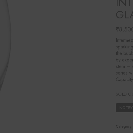
IN
Ines Mercadal
GL
Baobab
Objetto Home
₹
8,50
Intermez
sparklin
the bubb
by exper
stem – a
series w
Capacit
SOLD O
Category: