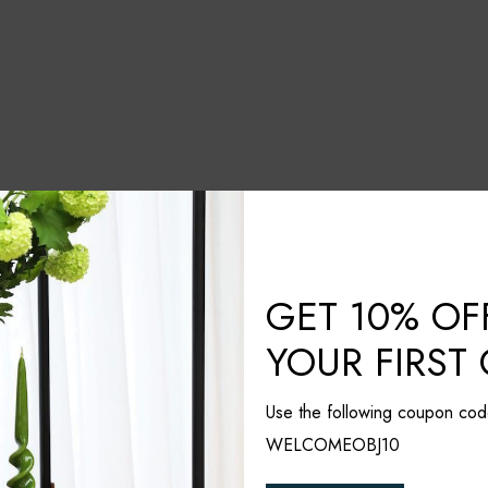
GET 10% OF
YOUR FIRST
Use the following coupon cod
WELCOMEOBJ10