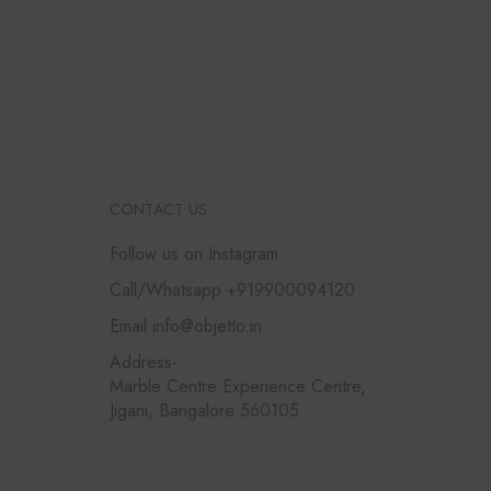
CONTACT US
Follow us on Instagram
Call/Whatsapp +919900094120
Email info@objetto.in
Address-
Marble Centre Experience Centre,
Jigani, Bangalore 560105