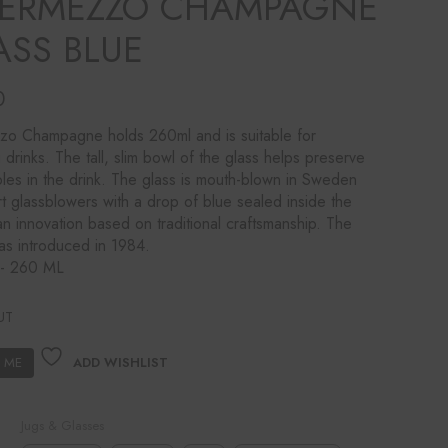
TERMEZZO CHAMPAGNE
ASS BLUE
0
zo Champagne holds 260ml and is suitable for
g drinks. The tall, slim bowl of the glass helps preserve
les in the drink. The glass is mouth-blown in Sweden
t glassblowers with a drop of blue sealed inside the
n innovation based on traditional craftsmanship. The
as introduced in 1984.
y- 260 ML
UT
ADD WISHLIST
Jugs & Glasses