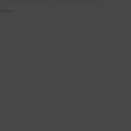
ARTISANAL
BESPOKE
CHIC
MOUTH-BLOWN
rrefors