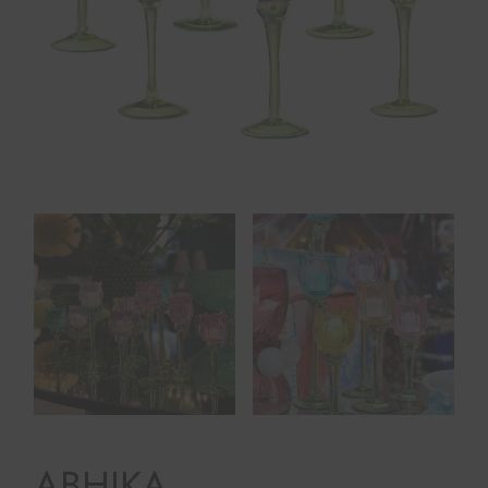
ABHIKA