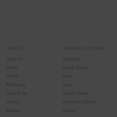
CATALOGS
TRENDING CATEGORIES
About Us
Tableware
Klimchi
Jugs & Glasses
Abhika
Bowls
&Klevering
Vases
Kosta Boda
Candle Holder
Oreffors
Decorative Objects
Baobab
Votives