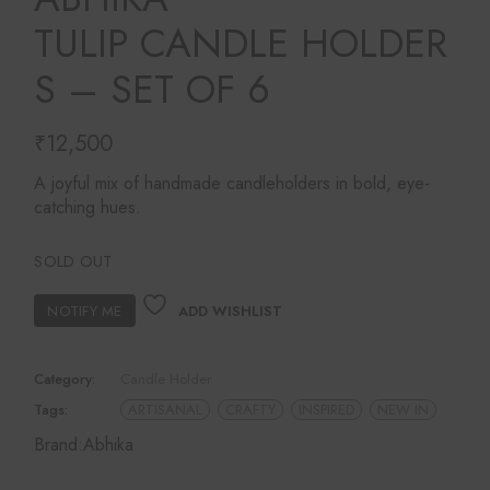
TULIP CANDLE HOLDER
S – SET OF 6
₹
12,500
A joyful mix of handmade candleholders in bold, eye-
catching hues.
SOLD OUT
ADD WISHLIST
Category:
Candle Holder
Tags:
ARTISANAL
CRAFTY
INSPIRED
NEW IN
Brand:
Abhika