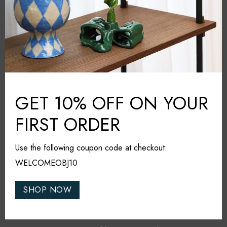
Share it
RELATED PRODUCTS
GET 10% OFF ON YOUR
FIRST ORDER
MUST HAVE
Use the following coupon code at checkout:
WELCOMEOBJ10
SHOP NOW