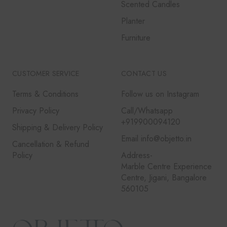
Scented Candles
Planter
Furniture
CUSTOMER SERVICE
CONTACT US
Terms & Conditions
Follow us on Instagram
Privacy Policy
Call/Whatsapp
+919900094120
Shipping & Delivery Policy
Email info@objetto.in
Cancellation & Refund
Policy
Address-
Marble Centre Experience
Centre, Jigani, Bangalore
560105