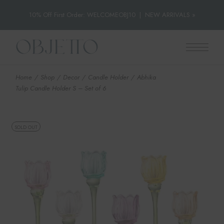
10% Off First Order: WELCOMEOBJ10
|
NEW ARRIVALS »
Skip
to
the
content
Home
Shop
Decor
Candle Holder
Abhika
Tulip Candle Holder S – Set of 6
SOLD OUT